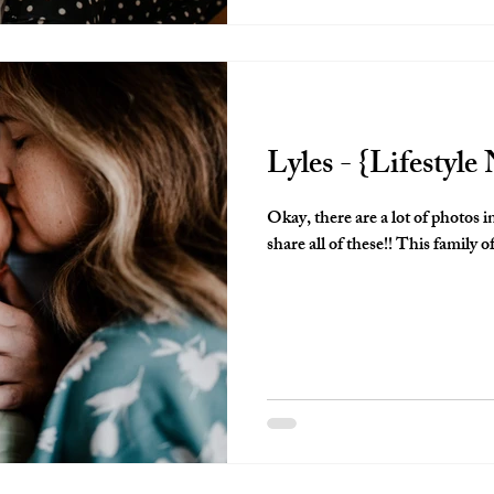
Lyles - {Lifestyl
Okay, there are a lot of photos i
share all of these!! This family of