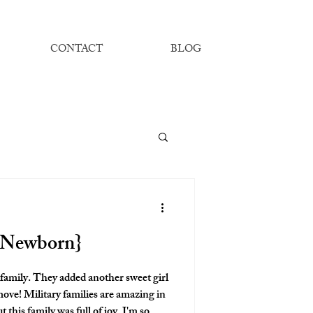
CONTACT
BLOG
e Newborn}
er sweet girl
 amazing in