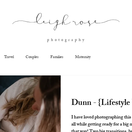
l
eigh ros
e
p h o t o g r a p h y
Travel
Couples
Families
Maternity
Dunn - {Lifestyl
I have loved photographing this family. They added anoth
all while getting ready for a big move! Military families are
that way! Two big transitions, but this family was full of joy. I'm so