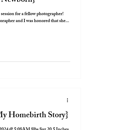
e Newborn}
a session for a fellow photographer!
orapher and I was honored that she...
My Homebirth Story}
2024 @ 5:08AM 8lbs 8oz 20.5 Inches