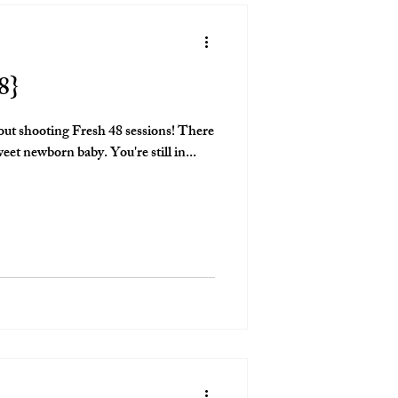
8}
out shooting Fresh 48 sessions! There
is nothing like documenting a sweet newborn baby. You're still in...