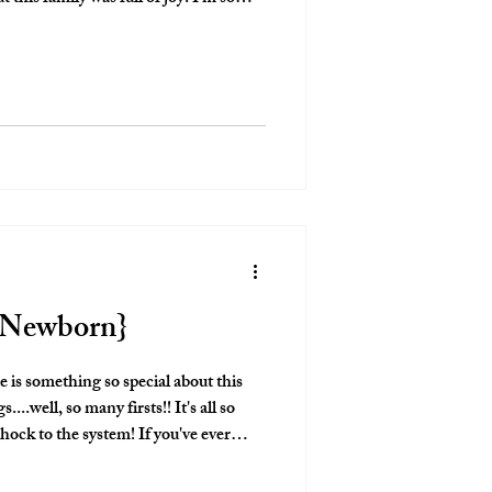
s a new family of four in the home that
 to!
e Newborn}
shock to the system! If you've ever
n! The exhaustion hits
oes the love for this new little human!