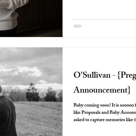
It's such a special time and I a
for parents so that they have so
O'Sullivan - {Pre
Announcement}
Baby coming soon! It is sooooo 
like Proposals and Baby Announcements! I am so ho
asked to capture memories like this. These moments will be o
look back on for years to come. I know it's cliche to say that time flies,
but truly, it does. And things become a blur. Having a photograph to