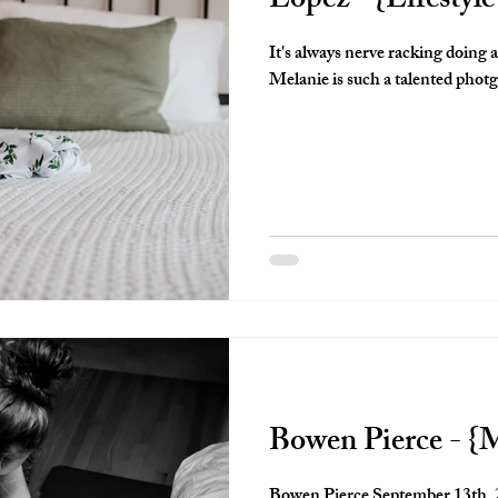
Lopez - {Lifestyl
It's always nerve racking doing 
Melanie is such a talented photg
Bowen Pierce - {
Bowen Pierce September 13th, 