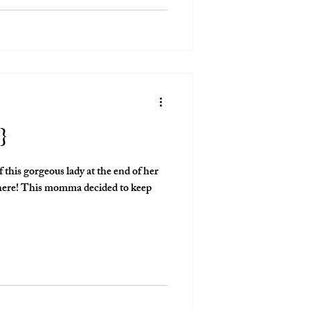
love that I get to give people that!
}
 this gorgeous lady at the end of her
 to keep