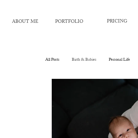
PRICING
ABOUT ME
PORTFOLIO
All Posts
Birth & Babies
Personal Life