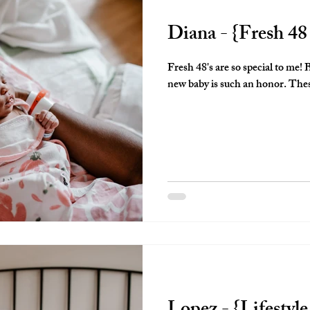
Diana - {Fresh 48
Fresh 48's are so special to me! Being invited in to document a brand
new bab