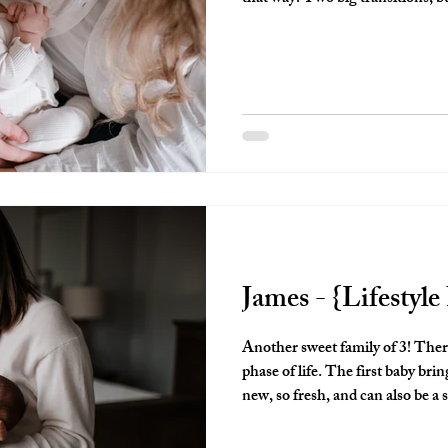
thankful I got to capture them a
they brought both of their babies
James - {Lifestyl
Another sweet family of 3! There is something so special about this
phase of life. The first baby brings....well, so many firsts!! It's all so
new, so fresh, and can also be a 
been a first time parent, you know what I mea
you like a freight train, but so d