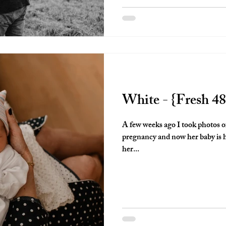
look back on is so valuable and I 
White - {Fresh 48
A few weeks ago I took photos of
pregnancy and now her baby is here! This momma decided
her...