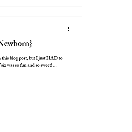
e Newborn}
n this blog post, but I just HAD to
 six was so fun and so sweet! ...