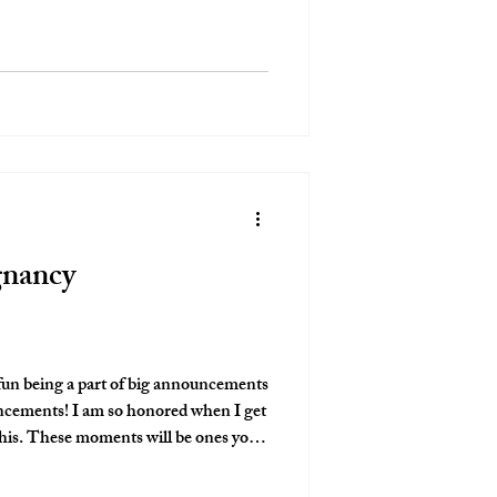
bsolutely love captruing these moments
mething to look bac
gnancy
fun being a part of big announcements
nored when I get
nes you