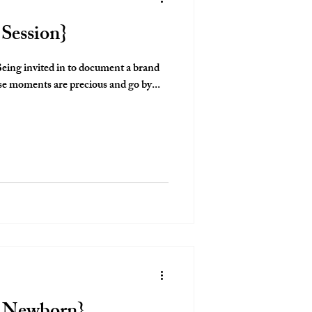
 Session}
y is such an honor. These moments are precious and go by...