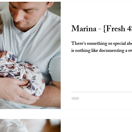
Marina - {Fresh 4
There's something so special ab