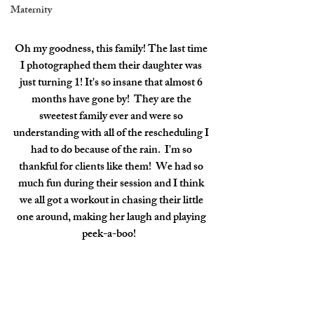
Maternity
Oh my goodness, this family! The last time 
I photographed them their daughter was 
just turning 1! It's so insane that almost 6 
months have gone by!  They are the 
sweetest family ever and were so 
understanding with all of the rescheduling I 
had to do because of the rain.  I'm so 
thankful for clients like them!  We had so 
much fun during their session and I think 
we all got a workout in chasing their little 
one around, making her laugh and playing 
peek-a-boo!   