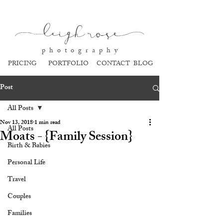
l
eigh ros
e
p h o t o g r a p h y
PRICING
PORTFOLIO
CONTACT
BLOG
Post
All Posts
Nov 13, 2018
1 min read
All Posts
Moats - {Family Session}
Birth & Babies
Personal Life
Travel
Couples
Families