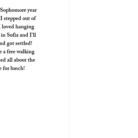
I stepped out of 
I loved hanging 
n Sofia and I'll 
d got settled!  
 a free walking 
ed all about the 
 for lunch! 