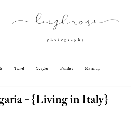
l
eigh ros
e
p h o t o g r a p h y
fe
Travel
Couples
Families
Maternity
garia - {Living in Italy}