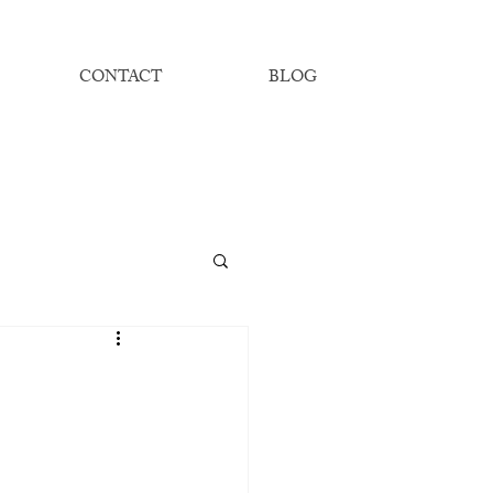
CONTACT
BLOG