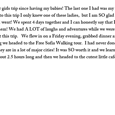
o this trip I only knew one of these ladies,  but I am SO glad 
went! We spent 4 days together and I can honestly say that 
them! We had A LOT of laughs and adventures while we were i
t this trip.   We flew in on a Friday evening, grabbed dinner an
we headed to the Free Sofia Walking tour.  I had never done
ey are in a lot of major cities! It was SO worth it and we learn
out 2.5 hours long and then we headed to the cutest little cafe