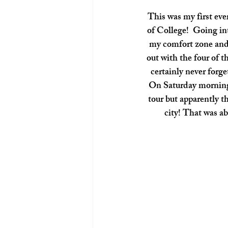
 This was my first ever girls trip since having my babies! The last one I had was my Sophomore year 
of College!  Going int
my comfort zone and 
out with the four of 
certainly never forge
On Saturday morning 
tour but apparently th
city! That was ab