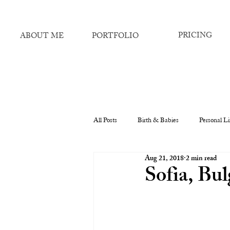
PRICING
ABOUT ME
PORTFOLIO
All Posts
Birth & Babies
Personal Li
Aug 21, 2018
2 min read
Sofia, Bul