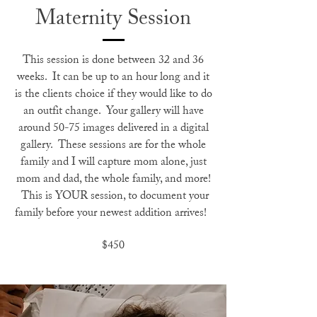
Maternity Session
This session is done between 32 and 36
weeks. It can be up to an hour long and it
is the clients choice if they would like to do
an outfit change. Your gallery will have
around 50-75 images delivered in a digital
gallery. These sessions are for the whole
family and I will capture mom alone, just
mom and dad, the whole family, and more!
This is YOUR session, to document your
family before your newest addition arrives!
$450