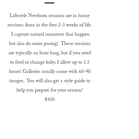
Lifestyle Newborn sessions are in home
sessions done in the first 2-3 weeks of life.
I capture natural moments that happen
but also do some posing! These sessions
are typically an hour long, but if you need
to feed or change baby, I allow up to 1.5
hours! Galleries usually come with 60-90
images. You will also get a style guide to
help you prepare for your session!
$450