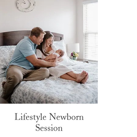
Lifestyle Newborn
Session