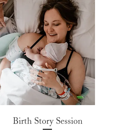
Birth Story Session