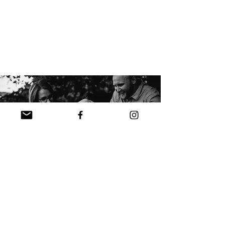
Package Options