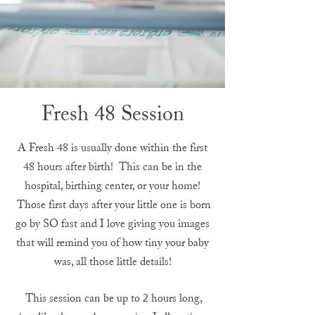
Fresh 48 Session
A Fresh 48 is usually done within the first
48 hours after birth! This can be in the
hospital, birthing center, or your home!
Those first days after your little one is born
go by SO fast and I love giving you images
that will remind you of how tiny your baby
was, all those little details!
This session can be up to 2 hours long,