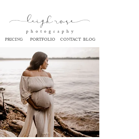
l
eigh ros
e
p h o t o g r a p h y
PRICING
PORTFOLIO
CONTACT
BLOG