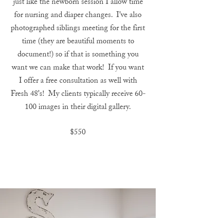
just like the newborn session I allow time
for nursing and diaper changes. I've also
photographed siblings meeting for the first
time (they are beautiful moments to
document!) so if that is something you
want we can make that work! If you want
I offer a free consultation as well with
Fresh 48's! My clients typically receive 60-
100 images in their digital gallery.
$550