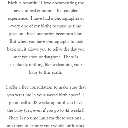
Birth is beautiful! I love documenting the
raw and real emotions that couples
experience. I have had a photographer at
every one of my births because as time
goes on, those memories become a blur.
But when you have photographs to look
back on, it allows you to relive the day you
met your son or daughter. There is
absolutely nothing like welcoming your
baby to this earth.
I offer a free consultation to make sure that
you want me in your sacred birth space! I
go on call at 38 weeks up until you have
the baby (yes, even if you go to 42 weeks!)
There is no time limit for these sessions, I
am there to capture your whole birth story