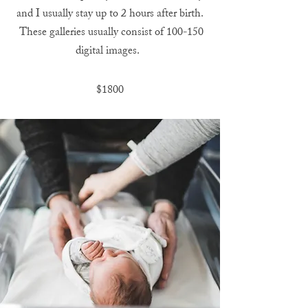
and I usually stay up to 2 hours after birth.
These galleries usually consist of 100-150
digital images.
$1800