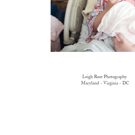
Leigh Rose Photography
Maryland -
Virginia -
DC