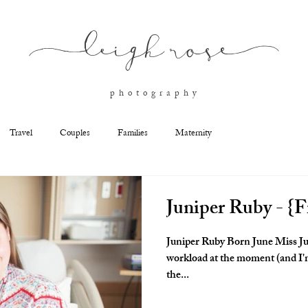
l
eigh ros
e
p h o t o g r a p h y
Travel
Couples
Families
Maternity
Juniper Ruby - {F
Juniper Ruby Born June Miss Ju
workload at the moment (and I'm
the...