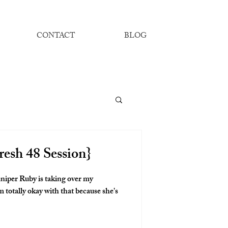
CONTACT
BLOG
resh 48 Session}
niper Ruby is taking over my
 totally okay with that because she's