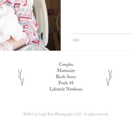
Couples
Maternity
Birth Story
Fresh 48
Lifestyle Newborn
​©2023 by
Leigh Rose Photography, LLC.
all rights reserved.​