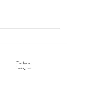
Facebook
Instagram