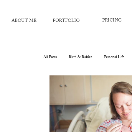
PRICING
ABOUT ME
PORTFOLIO
All Posts
Birth & Babies
Personal Life