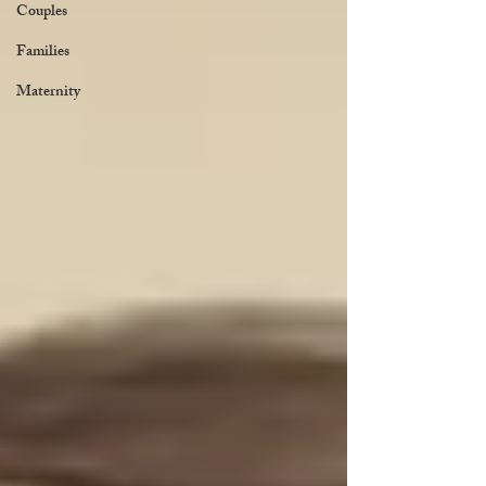
Couples
Families
Maternity