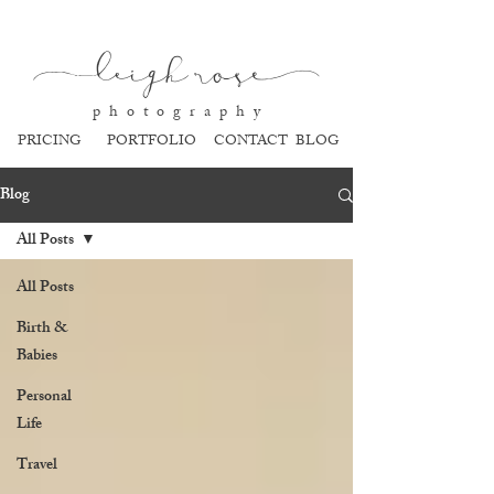
l
eigh ros
e
p h o t o g r a p h y
PRICING
PORTFOLIO
CONTACT
BLOG
Blog
All Posts
All Posts
Birth &
Babies
Personal
Life
Travel