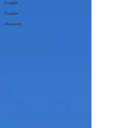
Couples
Families
Maternity