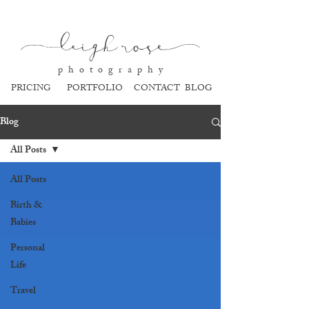
l
eigh ros
e
p h o t o g r a p h y
PRICING
PORTFOLIO
CONTACT
BLOG
Blog
All Posts
All Posts
Birth &
Babies
Personal
Life
Travel