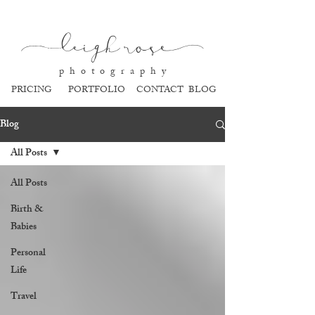
l
eigh ros
e
p h o t o g r a p h y
PRICING
PORTFOLIO
CONTACT
BLOG
Blog
All Posts
All Posts
Birth &
Babies
Personal
Life
Travel