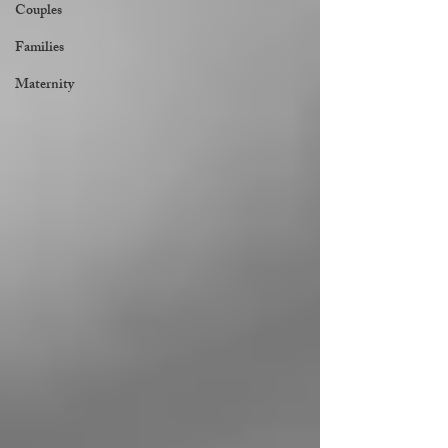
Couples
Families
Maternity