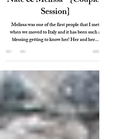
Dec 18, 2017
1 min read
Nate & Melissa - {Couple's
Session}
Melissa was one of the first people that I met
when we moved to Italy and it has been such a
blessing getting to know her! Her and her...