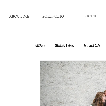
PRICING
ABOUT ME
PORTFOLIO
All Posts
Birth & Babies
Personal Life