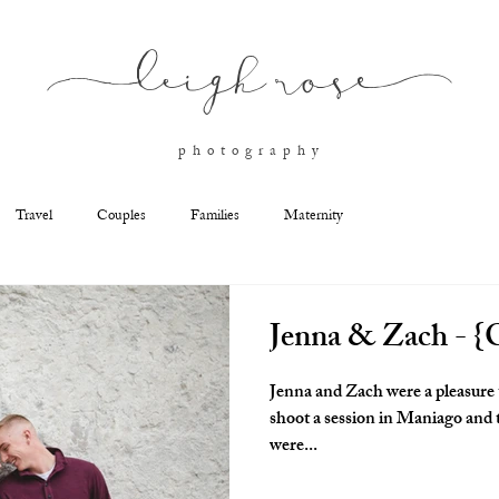
l
eigh ros
e
p h o t o g r a p h y
Travel
Couples
Families
Maternity
Jenna & Zach - {C
Jenna and Zach were a pleasure 
shoot a session in Maniago and th
were...