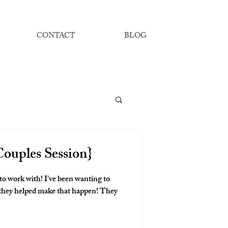
CONTACT
BLOG
ouples Session}
to work with! I've been wanting to
ey helped make that happen! They