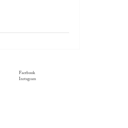
Facebook
Instagram