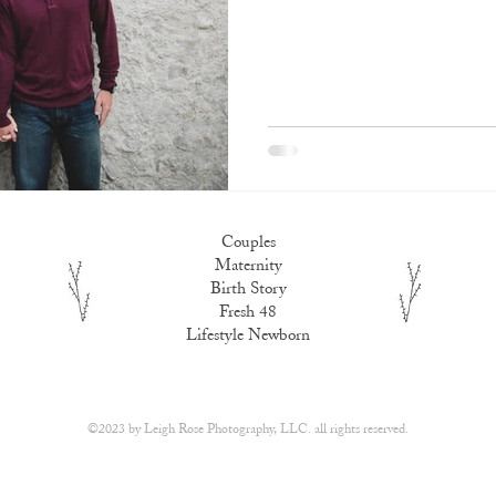
Couples
Maternity
Birth Story
Fresh 48
Lifestyle Newborn
​©2023 by
Leigh Rose Photography, LLC.
all rights reserved.​