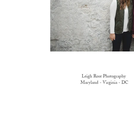
Leigh Rose Photography
Maryland -
Virginia -
DC