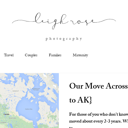
l
eigh ros
e
p h o t o g r a p h y
Travel
Couples
Families
Maternity
Our Move Across
to AK}
For those of you who don't know
moved about every 2-3 years. When my husband made the decision