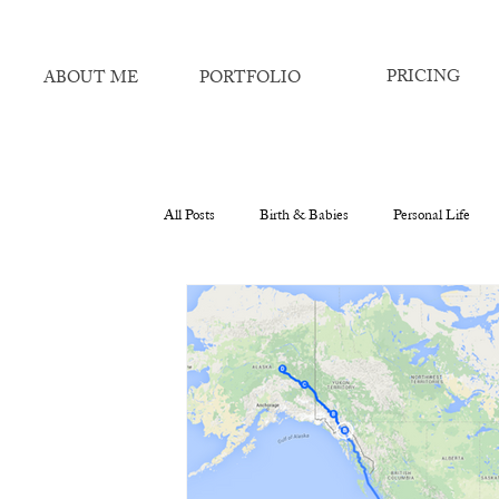
PRICING
ABOUT ME
PORTFOLIO
All Posts
Birth & Babies
Personal Life