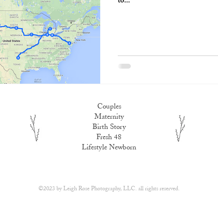
to...
Couples
Maternity
Birth Story
Fresh 48
Lifestyle Newborn
​©2023 by
Leigh Rose Photography, LLC.
all rights reserved.​