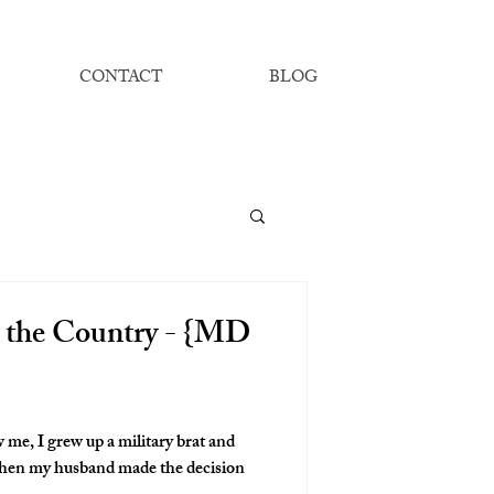
CONTACT
BLOG
 the Country - {MD
 me, I grew up a military brat and