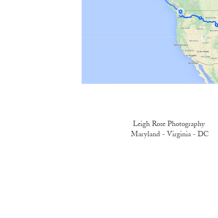
Leigh Rose Photography
Maryland -
Virginia -
DC