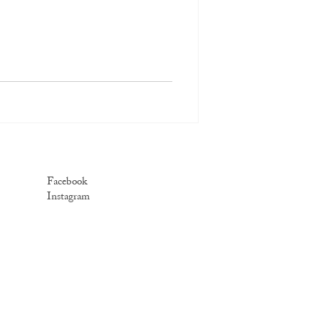
Facebook
Instagram