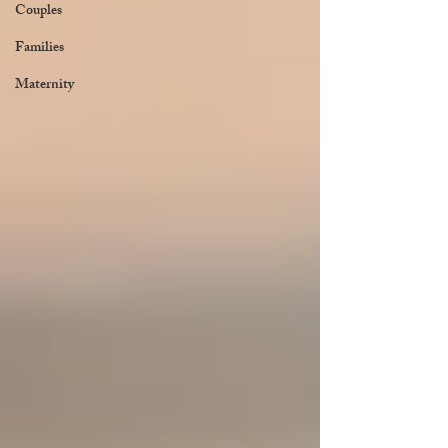
Couples
Families
Maternity