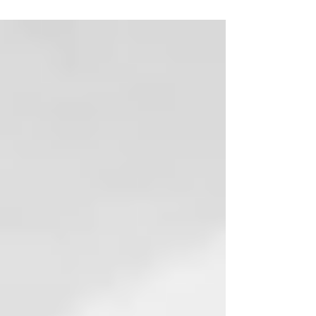
session! The bond between Ander and his new...