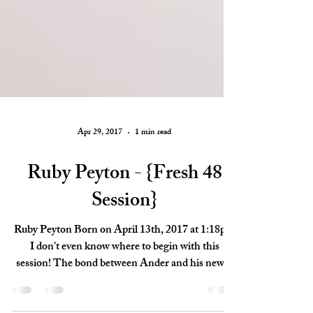
Apr 29, 2017
1 min read
Ruby Peyton - {Fresh 48
Session}
Ruby Peyton Born on April 13th, 2017 at 1:18pm
I don't even know where to begin with this