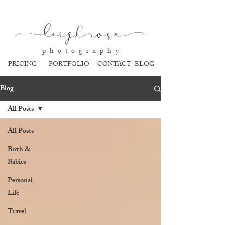
l
eigh ros
e
p h o t o g r a p h y
PRICING
PORTFOLIO
CONTACT
BLOG
Blog
All Posts
All Posts
Birth &
Babies
Personal
Life
Travel