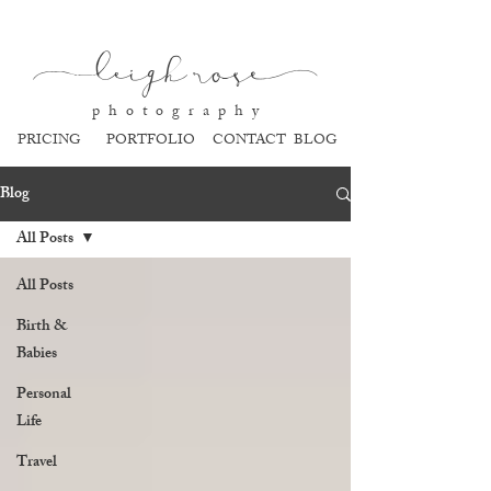
l
eigh ros
e
p h o t o g r a p h y
PRICING
PORTFOLIO
CONTACT
BLOG
Blog
All Posts
All Posts
Birth &
Babies
Personal
Life
Travel