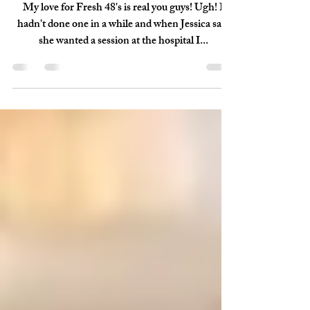
May 28, 2018
1 min read
Cline - {Fresh 48}
My love for Fresh 48's is real you guys! Ugh! I
hadn't done one in a while and when Jessica said
she wanted a session at the hospital I...