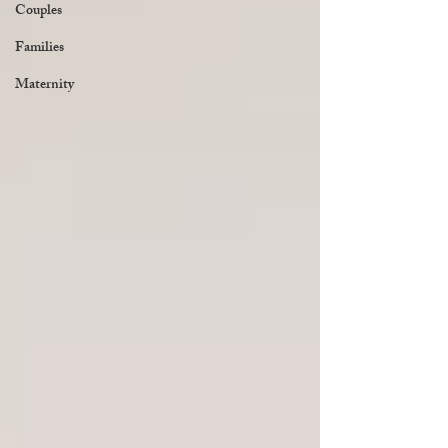
Couples
Families
Maternity