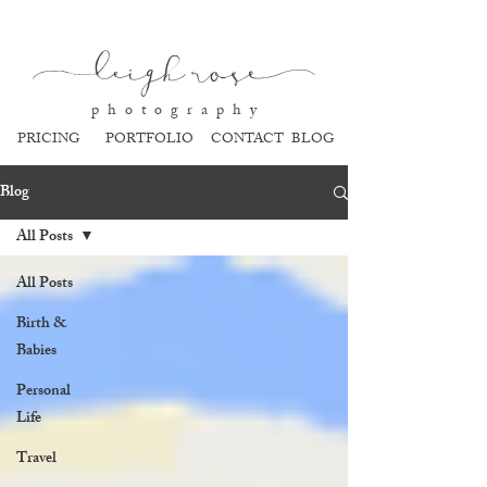
l
eigh ros
e
p h o t o g r a p h y
PRICING
PORTFOLIO
CONTACT
BLOG
Blog
All Posts
All Posts
Birth &
Babies
Personal
Life
Travel