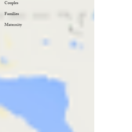
Couples
Families
Maternity