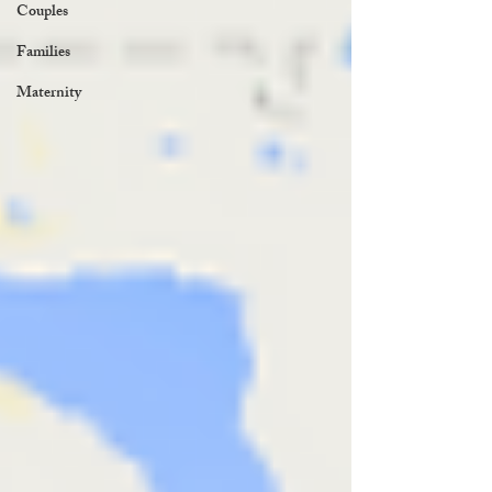
Couples
Families
Maternity