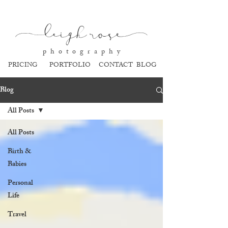
l
eigh ros
e
p h o t o g r a p h y
PRICING
PORTFOLIO
CONTACT
BLOG
Blog
All Posts
All Posts
Birth &
Babies
Personal
Life
Travel