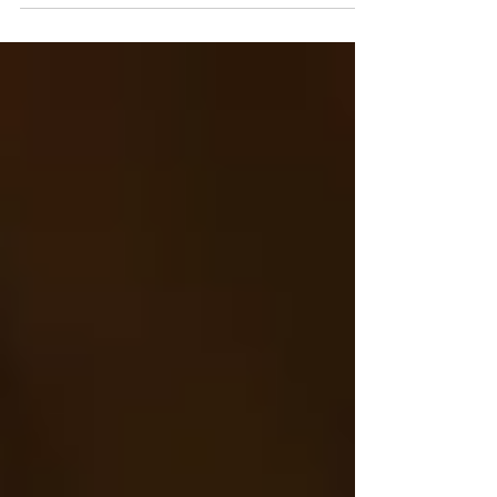
Haha Do other photographers have as much of
an issue as I do keeping up with blogging?! It just
always seems like the last thing on my to-do list
and therefore gets pushed off. I was reminded of
this session and I was like oh my goodness!!!! This
NEEDS to have a spot on the blog! This
maternity session was so perfect! From the
weather, to the family, those perfect playful curls,
momma's beautiful bump! I'm so excited to finall