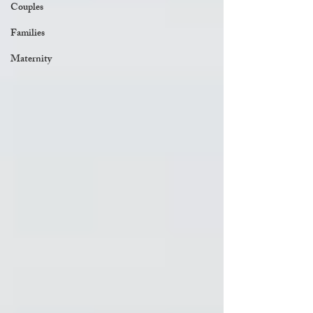
Couples
Families
Maternity