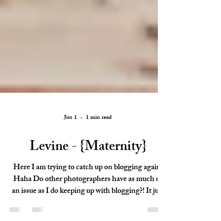
Jun 1
1 min read
Levine - {Maternity}
Here I am trying to catch up on blogging again!