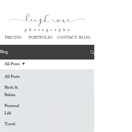
l
eigh ros
e
p h o t o g r a p h y
PRICING
PORTFOLIO
CONTACT
BLOG
Blog
All Posts
All Posts
Birth &
Babies
Personal
Life
Travel