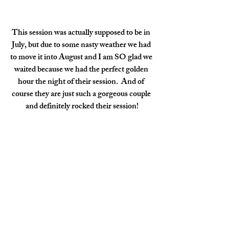
This session was actually supposed to be in 
July, but due to some nasty weather we had 
to move it into August and I am SO glad we 
waited because we had the perfect golden 
hour the night of their session.  And of 
course they are just such a gorgeous couple 
and definitely rocked their session!