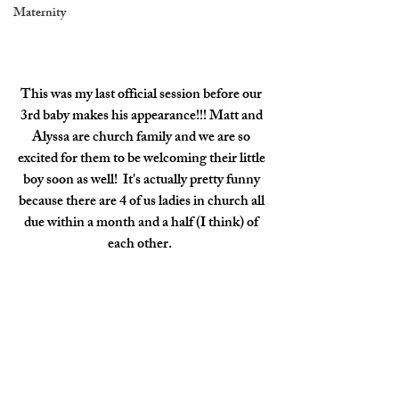
Maternity
This was my last official session before our 
3rd baby makes his appearance!!! Matt and 
Alyssa are church family and we are so 
excited for them to be welcoming their little 
boy soon as well!  It's actually pretty funny 
because there are 4 of us ladies in church all 
due within a month and a half (I think) of 
each other.  