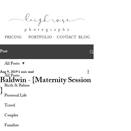
l
eigh ros
e
p h o t o g r a p h y
PRICING
PORTFOLIO
CONTACT
BLOG
Post
All Posts
Aug 9, 2019
1 min read
All Posts
Baldwin - {Maternity Session
Birth & Babies
}
Personal Life
Travel
Couples
Families