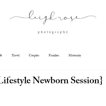
l
eigh ros
e
p h o t o g r a p h y
fe
Travel
Couples
Families
Maternity
ifestyle Newborn Session}