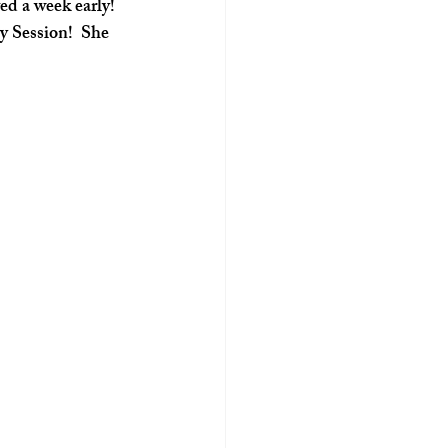
d a week early! 
y Session!  She 
 