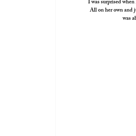
I was surprised when 
All on her own and j
was ab