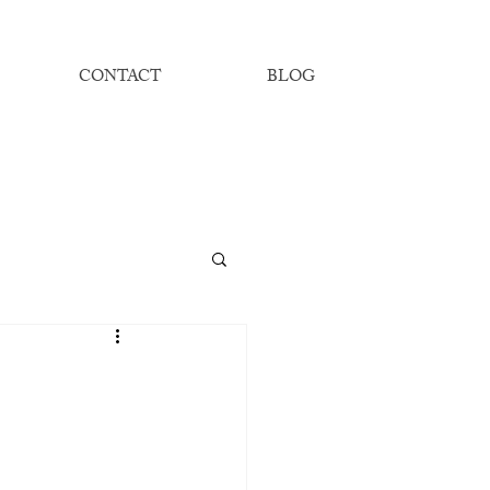
CONTACT
BLOG