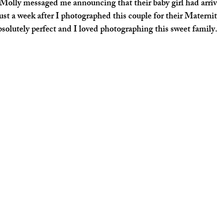
Molly messaged me announcing that their baby girl had arrive
ust a week after I photographed this couple for their Maternit
solutely perfect and I loved photographing this sweet family.