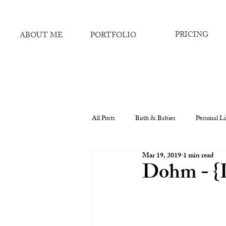
PRICING
ABOUT ME
PORTFOLIO
All Posts
Birth & Babies
Personal Li
Mar 19, 2019
1 min read
Dohm - {L