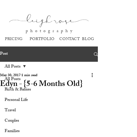
l
eigh ros
e
p h o t o g r a p h y
PRICING
PORTFOLIO
CONTACT
BLOG
Post
All Posts
May 30, 2017
1 min read
All Posts
Edyn - {5-6 Months Old}
Birth & Babies
Personal Life
Travel
Couples
Families