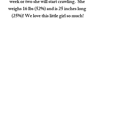
week or two she will start crawling.  She 
weighs 16 lbs (52%) and is 25 inches long 
(25%)! We love this little girl so much!