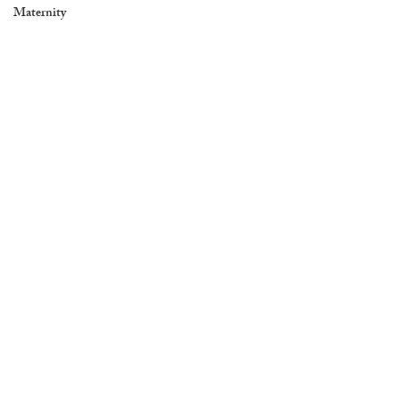
Maternity