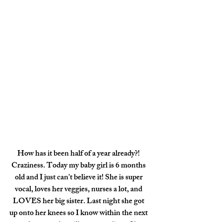
How has it been half of a year already?! 
Craziness. Today my baby girl is 6 months 
old and I just can't believe it! She is super 
vocal, loves her veggies, nurses a lot, and 
LOVES her big sister. Last night she got 
up onto her knees so I know within the next 