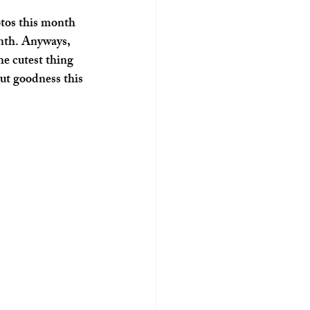
onth. Anyways, 
he cutest thing 
but goodness this 