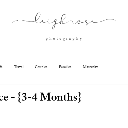
l
eigh ros
e
p h o t o g r a p h y
fe
Travel
Couples
Families
Maternity
e - {3-4 Months}