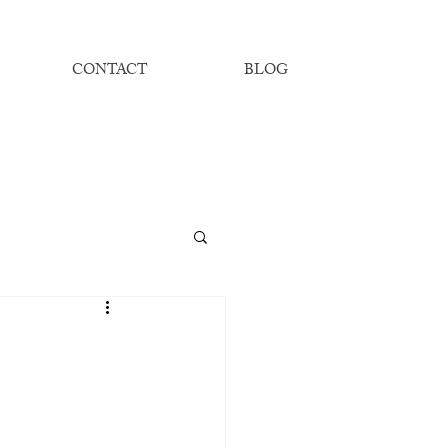
CONTACT
BLOG