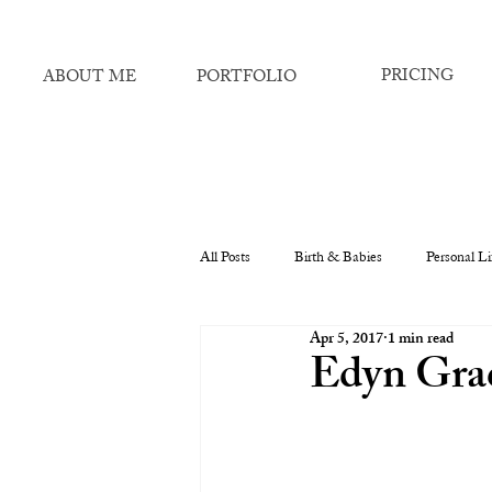
PRICING
ABOUT ME
PORTFOLIO
All Posts
Birth & Babies
Personal Li
Apr 5, 2017
1 min read
Edyn Grac