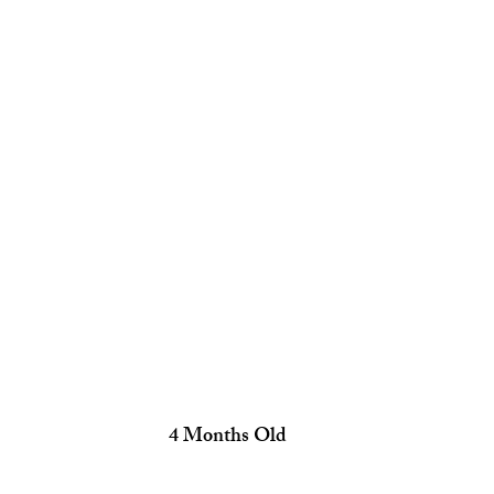
 4 Months Old