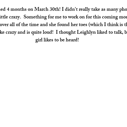
 little crazy.  Something for me to work on for this coming m
over all of the time and she found her toes (which I think is t
like crazy and is quite loud!  I thought Leighlyn liked to talk, 
girl likes to be heard! 