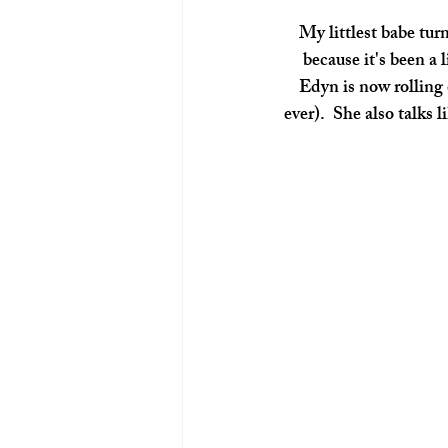
 My littlest babe turned 4 months on March 30th! I didn't really take as many photos this month 
because it's been a
Edyn is now rolling 
ever).  She also talks 