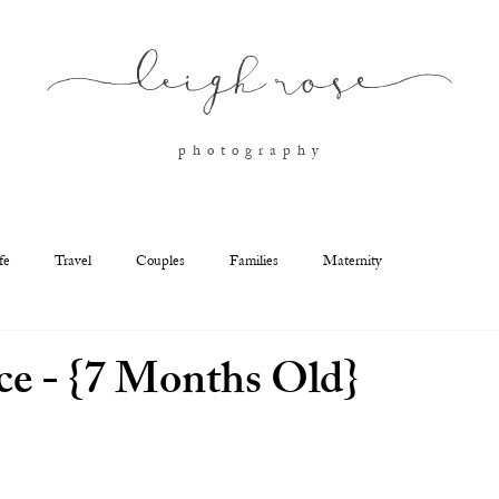
l
eigh ros
e
p h o t o g r a p h y
fe
Travel
Couples
Families
Maternity
e - {7 Months Old}