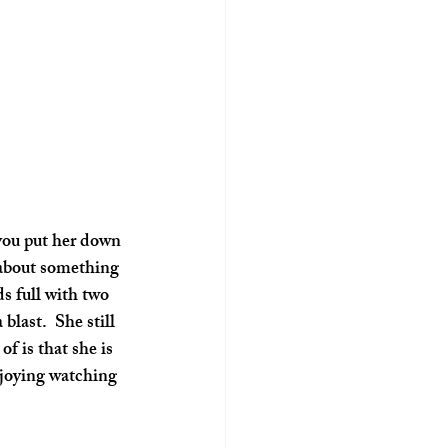
 you put her down 
 about something 
ds full with two 
last.  She still 
f is that she is 
enjoying watching 