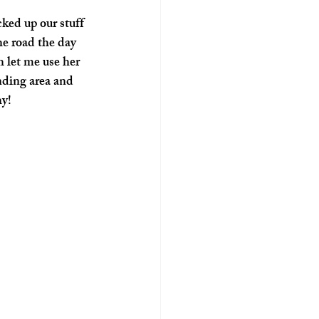
ked up our stuff 
e road the day 
 let me use her 
nding area and 
hy!