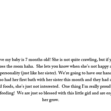
eve my baby is 7 months old! She is not quite crawling, but if
cross the room haha.  She lets you know when she's not happy
 personality (just like her sister). We're going to have our han
 had her first bath with her sister this month and they had a b
id foods, she's just not interested.  One thing I'm really proud o
tfeeding!  We are just so blessed with this little girl and are 
her grow.