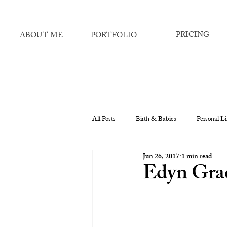
PRICING
ABOUT ME
PORTFOLIO
All Posts
Birth & Babies
Personal Li
Jun 26, 2017
1 min read
Edyn Grac