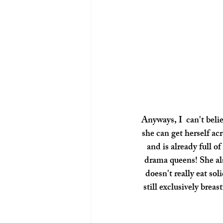
Anyways, I  can't beli
she can get herself a
and is already full of
drama queens! She also
doesn't really eat sol
still exclusively breas