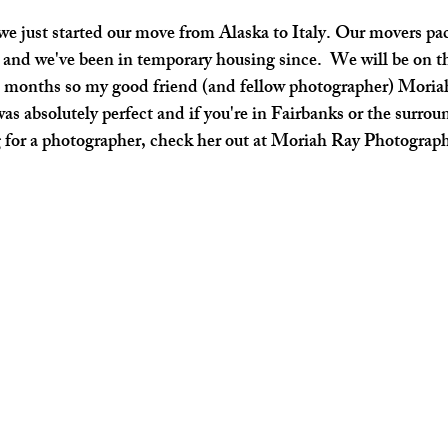
we just started our move from Alaska to Italy. Our movers pac
and we've been in temporary housing since.  We will be on th
7 months so my good friend (and fellow photographer) Moriah
as absolutely perfect and if you're in Fairbanks or the surrou
 for a photographer, check her out at Moriah Ray Photograp