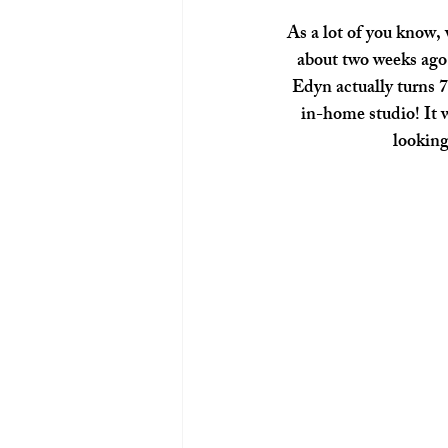
As a lot of you know, 
about two weeks ago 
Edyn actually turns 
in-home studio! It w
looking