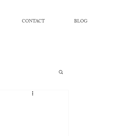
CONTACT
BLOG