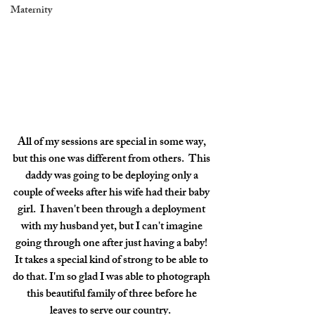
Maternity
All of my sessions are special in some way, 
but this one was different from others.  This 
daddy was going to be deploying only a 
couple of weeks after his wife had their baby 
girl.  I haven't been through a deployment 
with my husband yet, but I can't imagine 
going through one after just having a baby! 
It takes a special kind of strong to be able to 
do that. I'm so glad I was able to photograph 
this beautiful family of three before he 
leaves to serve our country.  