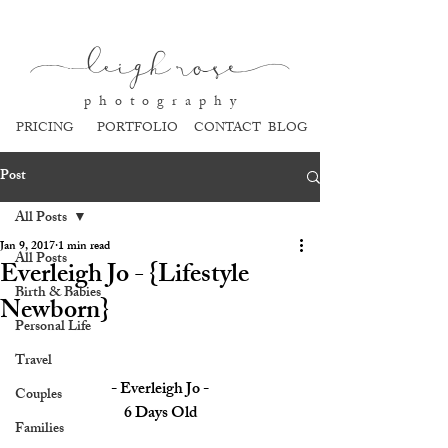
l
eigh ros
e
p h o t o g r a p h y
PRICING
PORTFOLIO
CONTACT
BLOG
Post
All Posts
Jan 9, 2017
1 min read
All Posts
Everleigh Jo - {Lifestyle
Birth & Babies
Newborn}
Personal Life
Travel
- Everleigh Jo -
Couples
6 Days Old
Families