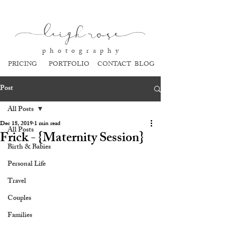
l
eigh ros
e
p h o t o g r a p h y
PRICING
PORTFOLIO
CONTACT
BLOG
Post
All Posts
Dec 18, 2019
1 min read
All Posts
Frick - {Maternity Session}
Birth & Babies
Personal Life
Travel
Couples
Families