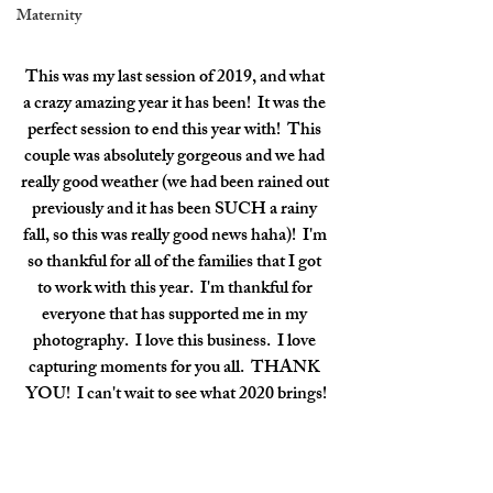
Maternity
This was my last session of 2019, and what 
a crazy amazing year it has been!  It was the 
perfect session to end this year with!  This 
couple was absolutely gorgeous and we had 
really good weather (we had been rained out 
previously and it has been SUCH a rainy 
fall, so this was really good news haha)!  I'm 
so thankful for all of the families that I got 
to work with this year.  I'm thankful for 
everyone that has supported me in my 
photography.  I love this business.  I love 
capturing moments for you all.  THANK 
YOU!  I can't wait to see what 2020 brings!