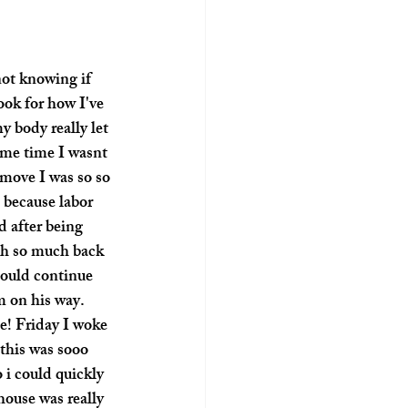
not knowing if 
ook for how I've 
 body really let 
ame time I wasnt 
move I was so so 
 because labor 
d after being 
ith so much back 
could continue 
m on his way. 
e! Friday I woke 
 this was sooo 
 i could quickly 
ouse was really 