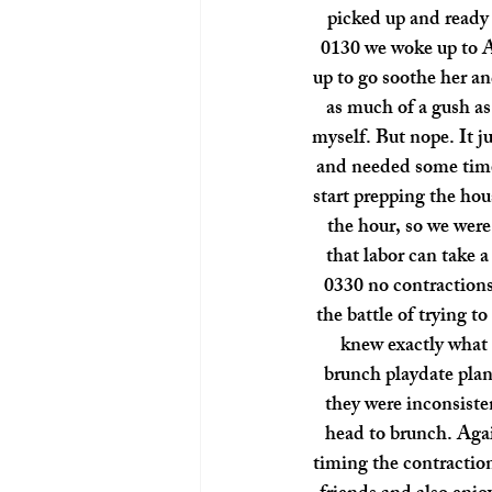
picked up and ready 
0130 we woke up to A
up to go soothe her a
as much of a gush a
myself. But nope. It 
and needed some time 
start prepping the ho
the hour, so we were 
that labor can take a
0330 no contractions 
the battle of trying t
knew exactly what 
brunch playdate plann
they were inconsiste
head to brunch. Agai
timing the contractio