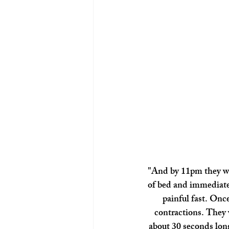
"And by 11pm they wer
of bed and immediate
painful fast. Once
contractions. They 
about 30 seconds long