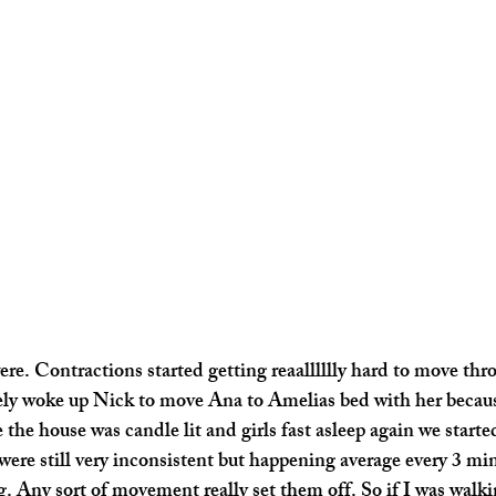
e. Contractions started getting reaalllllly hard to move thro
ly woke up Nick to move Ana to Amelias bed with her because
 the house was candle lit and girls fast asleep again we starte
were still very inconsistent but happening average every 3 mi
. Any sort of movement really set them off. So if I was walki