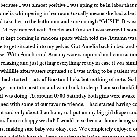
because I was almost positive I was going to be in labor that 
melia whimpering in her room (usually means she had a bad 
nd take her to the bathroom and sure enough *GUSH*. It was
s I'd experienced with Amelia and Ana so I was worried I som
just kept coming in random spurts which told me Autumn was
to get situated into my pelvis. Got Amelia back in bed and 
use. With Amelia and Ana my waters ruptured and contraction
relaxing and just getting everything ready in case it was simil
 whiiiiile after waters ruptured so I was trying to be patient w
had started. Lots of Braxton Hicks but nothing of note. So I 
o get her into position and went back to sleep. I am so thankfu
it was doing. At around 0700 Saturday both girls were awake
ed with some of our favorite friends. I had started having co
nt and only about 3 an hour, so I put on my big girl diaper an
n, I am so happy we did! I would have been at home being so 
ns, making sure baby was okay, etc. We completely enjoyed ou