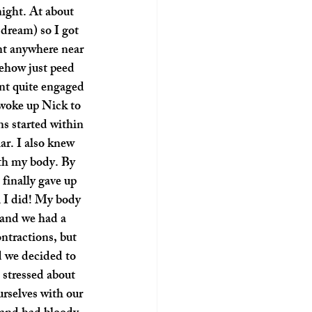
night. At about 
dream) so I got 
nt anywhere near 
ehow just peed 
nt quite engaged 
woke up Nick to 
s started within 
ar. I also knew 
ith my body. By 
finally gave up 
l I did! My body 
 and we had a 
ntractions, but 
d we decided to 
stressed about 
rselves with our 