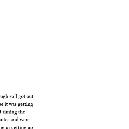
ugh so I got out 
 it was getting 
d timing the 
nutes and were 
ng or getting up 