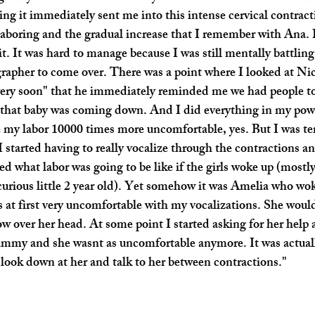
ng it immediately sent me into this intense cervical contrac
laboring and the gradual increase that I remember with Ana. I
 it. It was hard to manage because I was still mentally battlin
apher to come over. There was a point where I looked at Nic
ery soon" that he immediately reminded me we had people to te
that baby was coming down. And I did everything in my power
e my labor 10000 times more uncomfortable, yes. But I was terr
 I started having to really vocalize through the contractions 
d what labor was going to be like if the girls woke up (mostly
curious little 2 year old). Yet somehow it was Amelia who wo
s at first very uncomfortable with my vocalizations. She woul
low over her head. At some point I started asking for her help
mmy and she wasnt as uncomfortable anymore. It was actually
look down at her and talk to her between contractions."