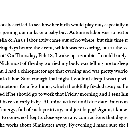
ously excited to see how her birth would play out, especially 
s joining our ranks or a baby boy. Autumns labor was so textb
lia & Ana's labor truly came out of no where, but this time my
ing days before the event, which was reassuring, but at the s
not! On Thursday, Feb 18, I woke up a zombie. I could barely 
 Nick most of the day worried my body was telling me to sleep
t. I had a chiropractor apt that evening and was pretty worrie
into labor. Sure enough that night I couldnt sleep I was up w
ractions for a few hours, which thankfully fizzled away so I 
ed if he should go to work that Friday morning and I sent hi
d have an early baby. All mine waited until due date timefram
 energy, full of such positivity, and just happy! Again, i knew
to come, so I kept a close eye on any contractions that day so
he works about 30minutes away. By evening I made sure the h