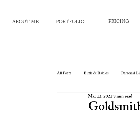
PRICING
ABOUT ME
PORTFOLIO
All Posts
Birth & Babies
Personal Li
Mar 12, 2021
8 min read
Goldsmith