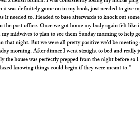
yed a delish brunch. I was consistently losing my mucus plug
o it was definitely game on in my book, just needed to give m
 as it needed to. Headed to base afterwards to knock out some
 the post office. Once we got home my body again felt like it
ed my midwives to plan to see them Sunday morning to help g
n that night. But we were all pretty positive we'd be meeting 
day morning. After dinner I went straight to bed and really j
y the house was perfectly prepped from the night before so I
elaxed knowing things could begin if they were meant to." 