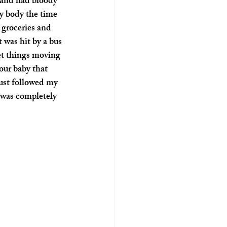
 and had bloody 
y body the time 
 groceries and 
 was hit by a bus 
et things moving 
our baby that 
ust followed my 
 was completely 