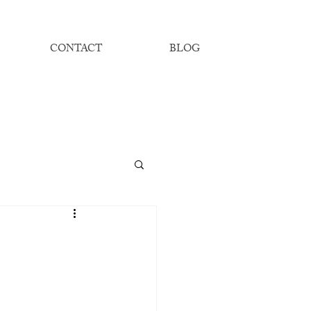
CONTACT
BLOG