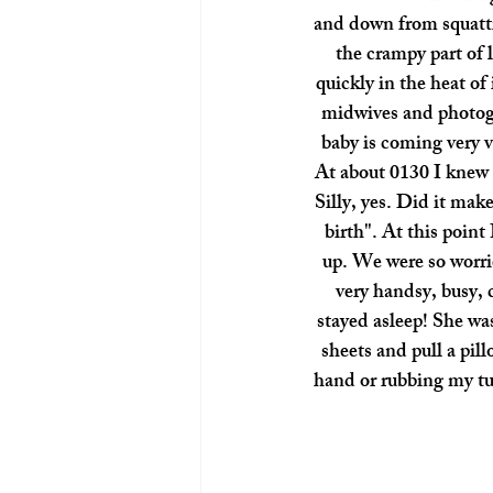
and down from squatti
the crampy part of 
quickly in the heat of
midwives and photogr
baby is coming very v
At about 0130 I knew 
Silly, yes. Did it mak
birth". At this point
up. We were so worrie
very handsy, busy, 
stayed asleep! She wa
sheets and pull a pil
hand or rubbing my tu