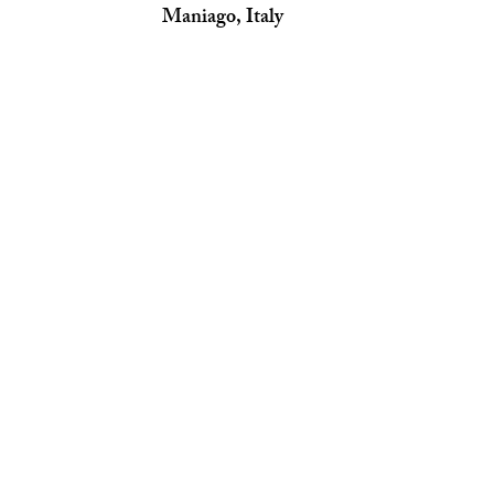
Maniago, Italy 