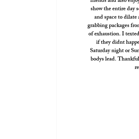
friends and also enjo
show the entire day s
and space to dilate
grabbing packages from
of exhaustion. I text
if they didnt happe
Saturday night or Sun
bodys lead. Thankfull
r