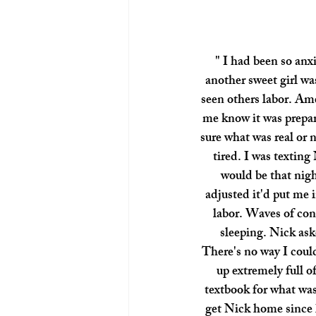
" I had been so anxi
another sweet girl wa
seen others labor. Ame
me know it was prepar
sure what was real or 
tired. I was texting
would be that nigh
adjusted it'd put me 
labor. Waves of cont
sleeping. Nick ask
There's no way I coul
up extremely full of
textbook for what was 
get Nick home since 