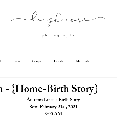
l
eigh ros
e
p h o t o g r a p h y
fe
Travel
Couples
Families
Maternity
 - {Home-Birth Story}
Autumn Luisa's Birth Story
Born February 21st, 2021
3:00 AM