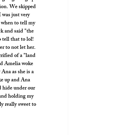
tion. We skipped 
 was just very 
g when to tell my 
k and said "the 
ll that to lol! 
 to not let her. 
ified of a "land 
and Amelia woke 
 Ana as she is a 
ke up and Ana 
d hide under our 
 and holding my 
 really sweet to 