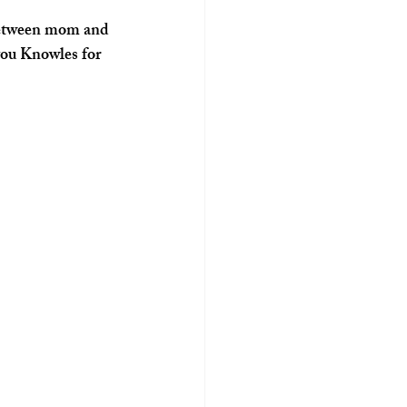
 you Knowles for 