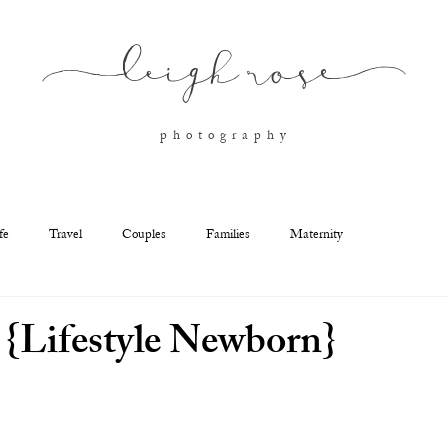
l
eigh ros
e
p h o t o g r a p h y
fe
Travel
Couples
Families
Maternity
 {Lifestyle Newborn}