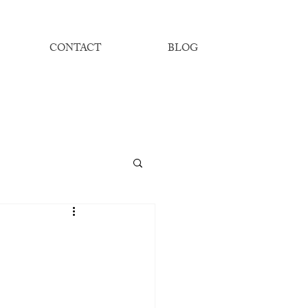
CONTACT
BLOG