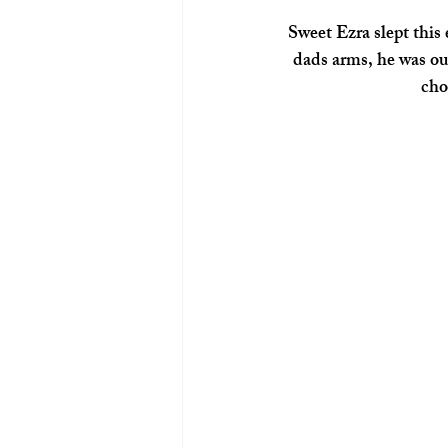
 Sweet Ezra slept this entire session.  Through the moving around and switching between mom and 
dads arms, he was out
cho