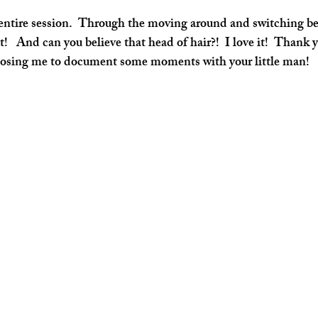
!   And can you believe that head of hair?!  I love it!  Thank
osing me to document some moments with your little man!