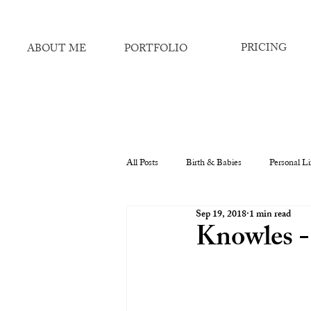
PRICING
ABOUT ME
PORTFOLIO
All Posts
Birth & Babies
Personal Li
Sep 19, 2018
1 min read
Knowles -