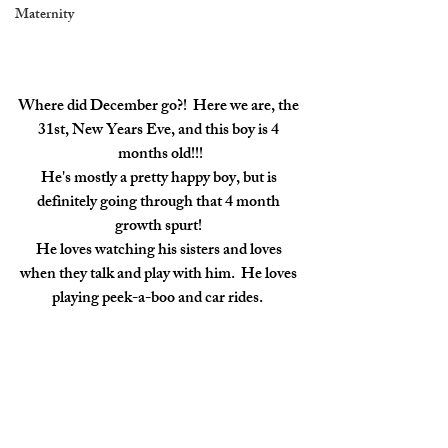
Maternity
Where did December go?!  Here we are, the 
31st, New Years Eve, and this boy is 4 
months old!!!
He's mostly a pretty happy boy, but is 
definitely going through that 4 month 
growth spurt! 
He loves watching his sisters and loves 
when they talk and play with him.  He loves 
playing peek-a-boo and car rides.  