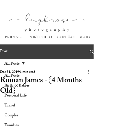
l
eigh ros
e
p h o t o g r a p h y
PRICING
PORTFOLIO
CONTACT
BLOG
Post
All Posts
Dec 31, 2019
1 min read
All Posts
Roman James - {4 Months
Birth & Babies
Old}
Personal Life
Travel
Couples
Families