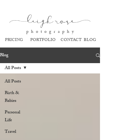
l
eigh ros
e
p h o t o g r a p h y
PRICING
PORTFOLIO
CONTACT
BLOG
Blog
All Posts
All Posts
Birth &
Babies
Personal
Life
Travel