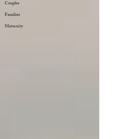
Couples
Families
Maternity