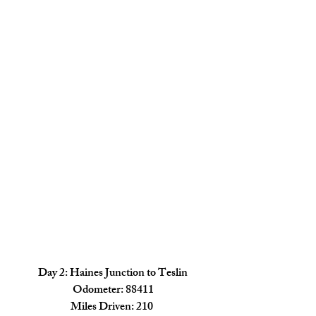
Day 2: Haines Junction to Teslin
Odometer: 88411
Miles Driven: 210 