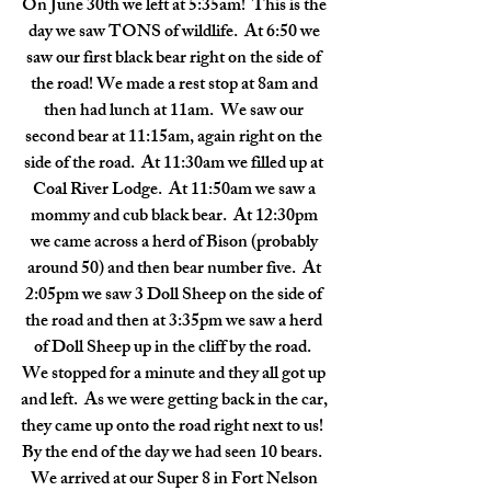
On June 30th we left at 5:35am!  This is the 
day we saw TONS of wildlife.  At 6:50 we 
saw our first black bear right on the side of 
the road! We made a rest stop at 8am and 
then had lunch at 11am.  We saw our 
second bear at 11:15am, again right on the 
side of the road.  At 11:30am we filled up at 
Coal River Lodge.  At 11:50am we saw a 
mommy and cub black bear.  At 12:30pm 
we came across a herd of Bison (probably 
around 50) and then bear number five.  At 
2:05pm we saw 3 Doll Sheep on the side of 
the road and then at 3:35pm we saw a herd 
of Doll Sheep up in the cliff by the road.  
We stopped for a minute and they all got up 
and left.  As we were getting back in the car, 
they came up onto the road right next to us!  
By the end of the day we had seen 10 bears.  
We arrived at our Super 8 in Fort Nelson 