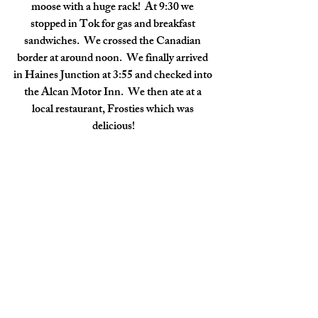
moose with a huge rack!  At 9:30 we 
stopped in Tok for gas and breakfast 
sandwiches.  We crossed the Canadian 
border at around noon.  We finally arrived 
in Haines Junction at 3:55 and checked into 
the Alcan Motor Inn.  We then ate at a 
local restaurant, Frosties which was 
delicious!