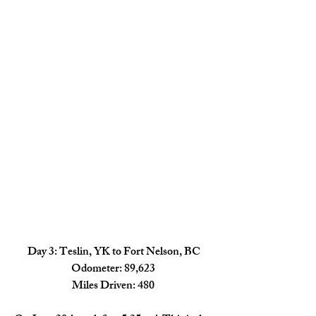
Day 3: Teslin, YK to Fort Nelson, BC
Odometer: 89,623
Miles Driven: 480