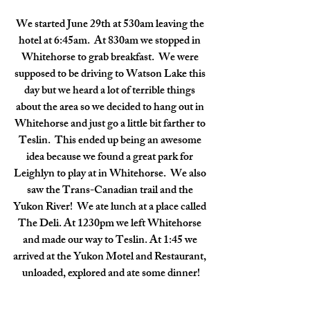
We started June 29th at 530am leaving the 
hotel at 6:45am.  At 830am we stopped in 
Whitehorse to grab breakfast.  We were 
supposed to be driving to Watson Lake this 
day but we heard a lot of terrible things 
about the area so we decided to hang out in 
Whitehorse and just go a little bit farther to 
Teslin.  This ended up being an awesome 
idea because we found a great park for 
Leighlyn to play at in Whitehorse.  We also 
saw the Trans-Canadian trail and the 
Yukon River!  We ate lunch at a place called 
The Deli. At 1230pm we left Whitehorse 
and made our way to Teslin. At 1:45 we 
arrived at the Yukon Motel and Restaurant, 
unloaded, explored and ate some dinner!