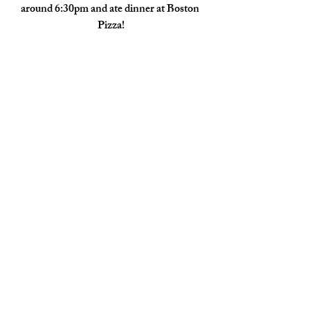
around 6:30pm and ate dinner at Boston 
Pizza!