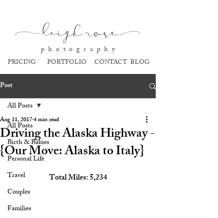
l
eigh ros
e
p h o t o g r a p h y
PRICING
PORTFOLIO
CONTACT
BLOG
Post
All Posts
Aug 11, 2017
4 min read
All Posts
Driving the Alaska Highway -
Birth & Babies
{Our Move: Alaska to Italy}
Personal Life
Travel
Total Miles: 5,234
Couples
Families