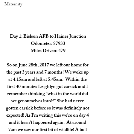
Maternity
Day 1: Eielson AFB to Haines Junction
Odometer: 87933
Miles Driven: 479
So on June 28th, 2017 we left our home for 
the past 3 years and 7 months! We woke up 
at 4:15am and left at 5:45am.  Within the 
first 40 minutes Leighlyn got carsick and I 
remember thinking “what in the world did 
we get ourselves into?!” She had never 
gotten carsick before so it was definitely not 
expected! As I’m writing this we’re on day 4 
and it hasn’t happened again.  At around 
7am we saw our first bit of wildlife! A bull 