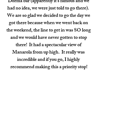
Dorma bar (apparently it's famous and we 
had no idea, we were just told to go there).  
We are so glad we decided to go the day we 
got there because when we went back on 
the weekend, the line to get in was SO long 
and we would have never gotten to stop 
there!  It had a spectacular view of 
Manarola from up high.  It really was 
incredible and if you go, I highly 
recommend making this a priority stop!