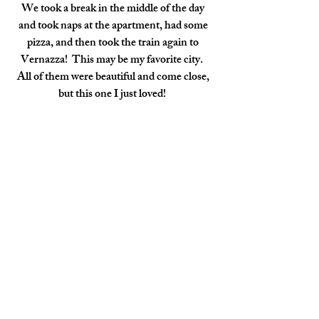
We took a break in the middle of the day 
and took naps at the apartment, had some 
pizza, and then took the train again to 
Vernazza!  This may be my favorite city.  
All of them were beautiful and come close, 
but this one I just loved!  