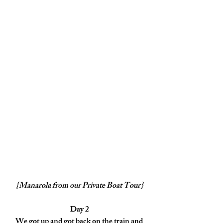
{Manarola from our Private Boat Tour}
Day 2
We got up and got back on the train and 