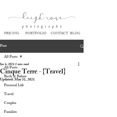
l
eigh ros
e
p h o t o g r a p h y
PRICING
PORTFOLIO
CONTACT
BLOG
Post
All Posts
Jan 6, 2021
2 min read
All Posts
Cinque Terre - {Travel}
Birth & Babies
Updated:
May 31, 2021
Personal Life
Travel
Couples
Families