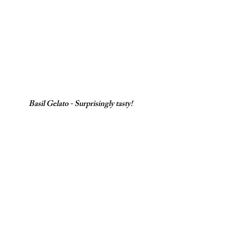
Basil Gelato - Surprisingly tasty!