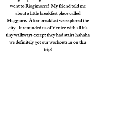
went to Riogimorre!  My friend told me 
about a little breakfast place called 
Maggiore.  After breakfast we explored the 
city.  It reminded us of Venice with all it's 
tiny walkways except they had stairs hahaha 
we definitely got our workouts in on this 
trip! 