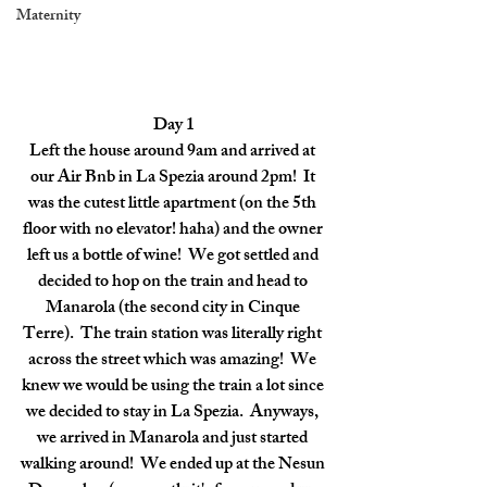
Maternity
Day 1
Left the house around 9am and arrived at 
our Air Bnb in La Spezia around 2pm!  It 
was the cutest little apartment (on the 5th 
floor with no elevator! haha) and the owner 
left us a bottle of wine!  We got settled and 
decided to hop on the train and head to 
Manarola (the second city in Cinque 
Terre).  The train station was literally right 
across the street which was amazing!  We 
knew we would be using the train a lot since 
we decided to stay in La Spezia.  Anyways, 
we arrived in Manarola and just started 
walking around!  We ended up at the Nesun 