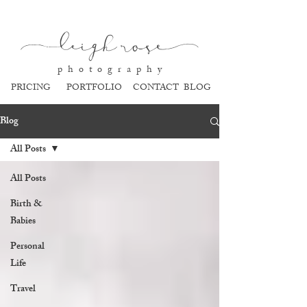
l
eigh ros
e
p h o t o g r a p h y
PRICING
PORTFOLIO
CONTACT
BLOG
Blog
All Posts
All Posts
Birth &
Babies
Personal
Life
Travel