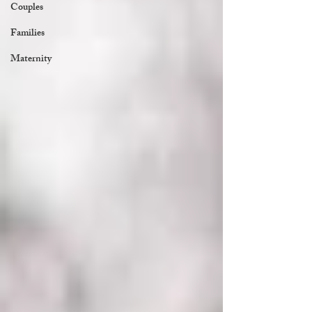
Couples
Families
Maternity