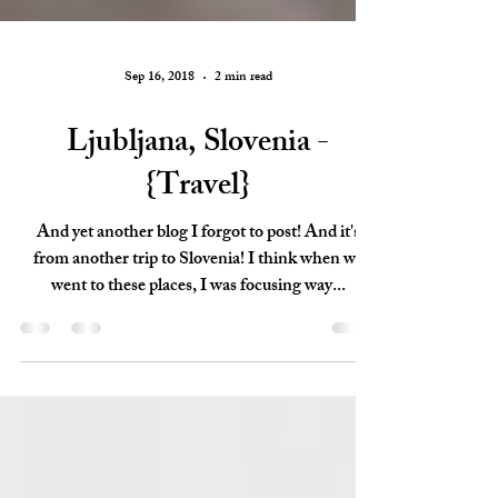
Sep 16, 2018
2 min read
Ljubljana, Slovenia -
{Travel}
And yet another blog I forgot to post! And it's
from another trip to Slovenia! I think when we
went to these places, I was focusing way...