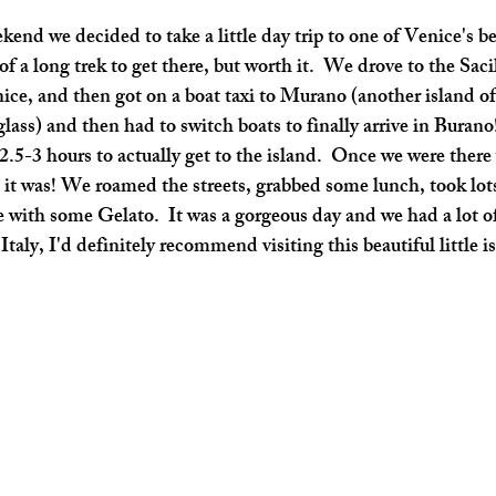
f a long trek to get there, but worth it.  We drove to the Sacil
nice, and then got on a boat taxi to Murano (another island of
lass) and then had to switch boats to finally arrive in Burano! 
2.5-3 hours to actually get to the island.  Once we were ther
 it was! We roamed the streets, grabbed some lunch, took lot
 with some Gelato.  It was a gorgeous day and we had a lot of 
taly, I'd definitely recommend visiting this beautiful little i