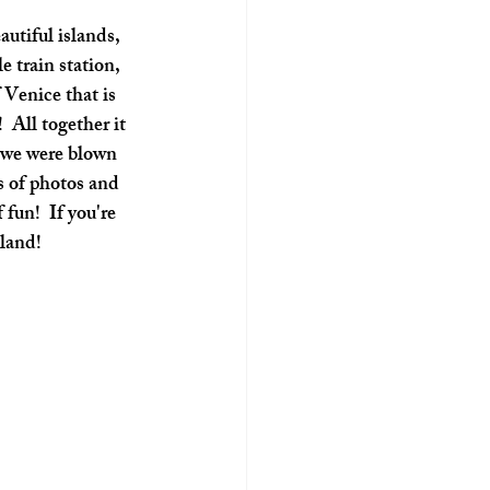
e train station, 
 Venice that is 
 All together it 
e we were blown 
s of photos and 
fun!  If you're 
sland!