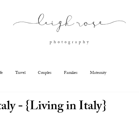
l
eigh ros
e
p h o t o g r a p h y
fe
Travel
Couples
Families
Maternity
aly - {Living in Italy}