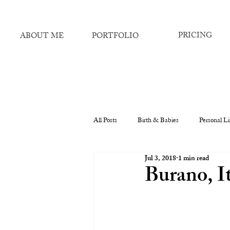
PRICING
ABOUT ME
PORTFOLIO
All Posts
Birth & Babies
Personal Li
Jul 3, 2018
1 min read
Burano, It