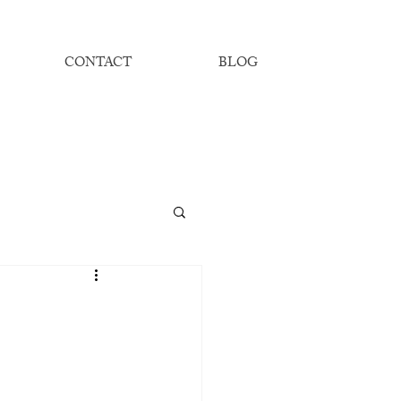
CONTACT
BLOG