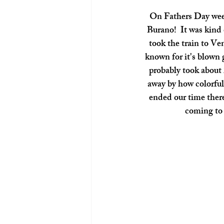
 On Fathers Day weekend we decided to take a little day trip to one of Venice's beautiful islands, 
Burano!  It was kind o
took the train to Ve
known for it's blown g
probably took about 
away by how colorful
ended our time there
coming to I