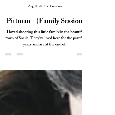
Aug 11, 2018
1 min read
Pittman - {Family Session}
I loved shooting this little family in the beautiful
town of Sacile! They've lived here for the past few
years and are at the end of...