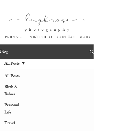
l
eigh ros
e
p h o t o g r a p h y
PRICING
PORTFOLIO
CONTACT
BLOG
Blog
All Posts
All Posts
Birth &
Babies
Personal
Life
Travel