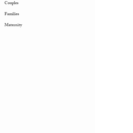
Couples
Families
Maternity