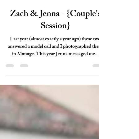
Sep 29, 2018
1 min read
Zach & Jenna - {Couple's
Session}
Last year (almost exactly a year ago) these two
answered a model call and I photographed them
in Manage. This year Jenna messaged me...