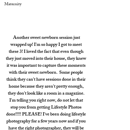
Maternity
 Another sweet newborn session just 
wrapped up! I'm so happy I got to meet 
these 3! I loved the fact that even though 
they just moved into their house, they knew 
it was important to capture these moments 
with their sweet newborn.  Some people 
think they can't have sessions done in their 
home because they aren't pretty enough, 
they don't look like a room in a magazine. 
I'm telling you right now, do not let that 
stop you from getting Lifestyle Photos 
done!!!!! PLEASE! I've been doing lifestyle 
photography for a few years now and if you 
have the right photographer, they will be 