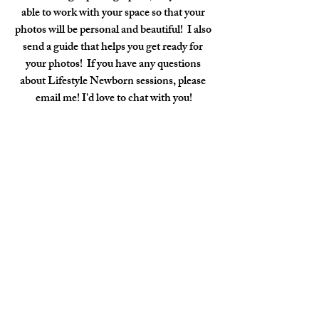
able to work with your space so that your 
photos will be personal and beautiful!  I also 
send a guide that helps you get ready for 
your photos!  If you have any questions 
about Lifestyle Newborn sessions, please 
email me! I'd love to chat with you!