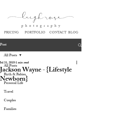
l
eigh ros
e
p h o t o g r a p h y
PRICING
PORTFOLIO
CONTACT
BLOG
Post
All Posts
Jul 31, 2018
1 min read
All Posts
Jackson Wayne - {Lifestyle
Birth & Babies
Newborn}
Personal Life
Travel
Couples
Families