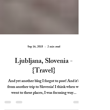
Sep 16, 2018
2 min read
Ljubljana, Slovenia -
{Travel}