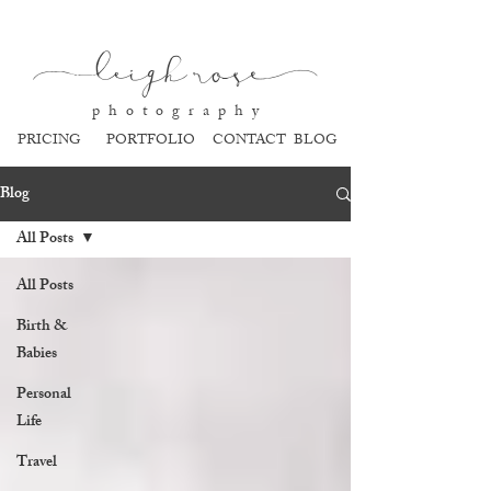
l
eigh ros
e
p h o t o g r a p h y
PRICING
PORTFOLIO
CONTACT
BLOG
Blog
All Posts
All Posts
Birth &
Babies
Personal
Life
Travel