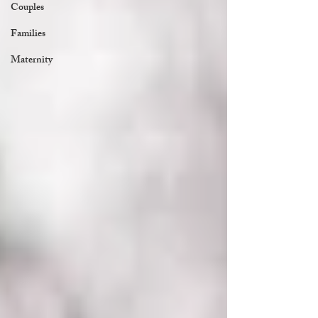
Couples
Families
Maternity