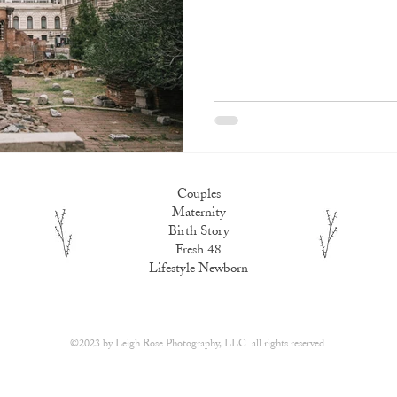
Couples
Maternity
Birth Story
Fresh 48
Lifestyle Newborn
​©2023 by
Leigh Rose Photography, LLC.
all rights reserved.​