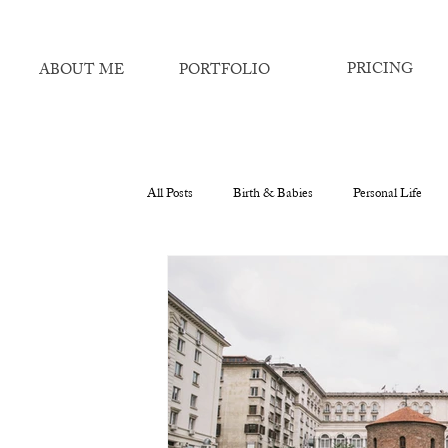
PRICING
ABOUT ME
PORTFOLIO
All Posts
Birth & Babies
Personal Life