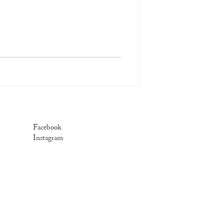
Facebook
Instagram