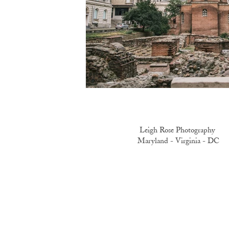
Leigh Rose Photography
Maryland -
Virginia -
DC