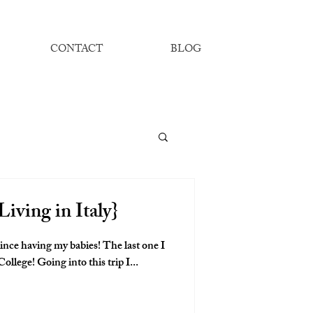
CONTACT
BLOG
Living in Italy}
 since having my babies! The last one I
had was my Sophomore year of College! Going into this trip I...