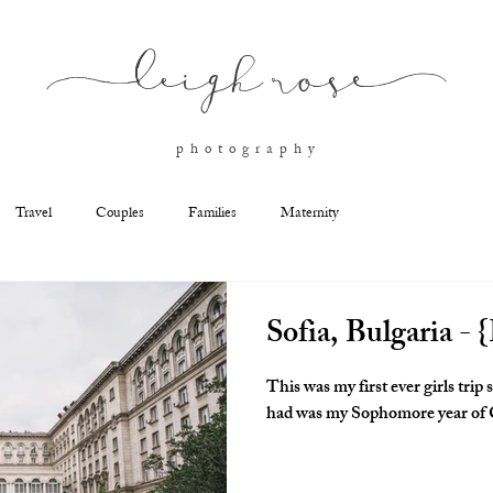
l
eigh ros
e
p h o t o g r a p h y
Travel
Couples
Families
Maternity
Sofia, Bulgaria - {
This was my first ever girls trip