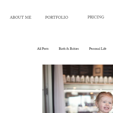
PRICING
ABOUT ME
PORTFOLIO
All Posts
Birth & Babies
Personal Life