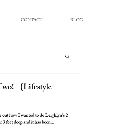
CONTACT
BLOG
wo! - {Lifestyle
re out how I wanted to do Leighlyn's 2
 3 feet deep and it has been...