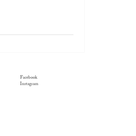
Facebook
Instagram