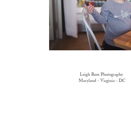
Leigh Rose Photography
Maryland -
Virginia -
DC