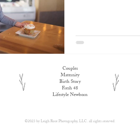
Couples
Maternity
Birth Story
Fresh 48
Lifestyle Newborn
​©2023 by
Leigh Rose Photography, LLC.
all rights reserved.​