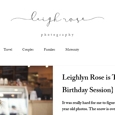
l
eigh ros
e
p h o t o g r a p h y
Travel
Couples
Families
Maternity
Leighlyn Rose is T
Birthday Session}
It was really hard for me to figu
year old photos. The snow is over