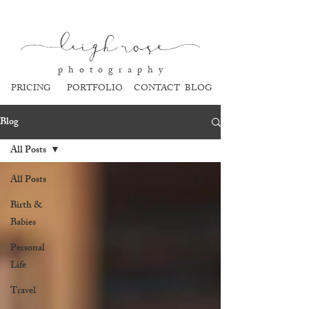
l
eigh ros
e
p h o t o g r a p h y
PRICING
PORTFOLIO
CONTACT
BLOG
Blog
All Posts
All Posts
Birth &
Babies
Personal
Life
Travel