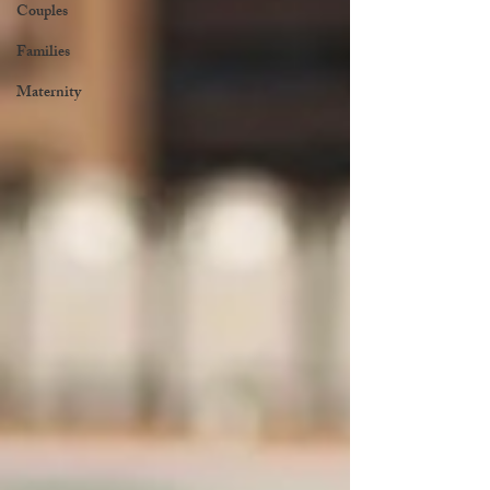
Couples
Families
Maternity