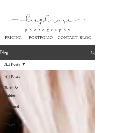
l
eigh ros
e
p h o t o g r a p h y
PRICING
PORTFOLIO
CONTACT
BLOG
Blog
All Posts
All Posts
Birth &
Babies
Personal
Life
Travel