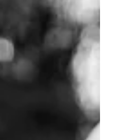
I love capturing my friends and their families!
Calvin is such a character and I love being around
his bubbly personality! He is...