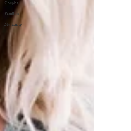
Couples
Families
Maternity