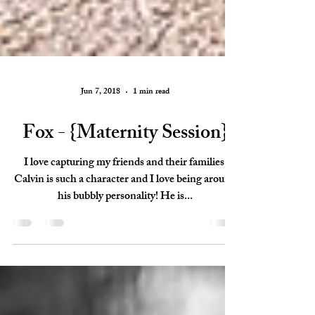
Jun 7, 2018
1 min read
Fox - {Maternity Session}