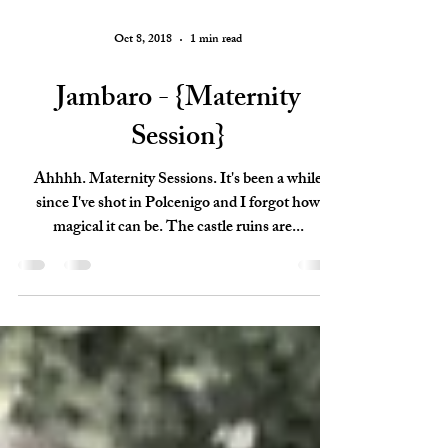
Oct 8, 2018
1 min read
Jambaro - {Maternity
Session}
Ahhhh. Maternity Sessions. It's been a while
since I've shot in Polcenigo and I forgot how
magical it can be. The castle ruins are...