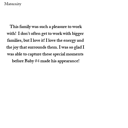
Maternity
 This family was such a pleasure to work 
with!  I don't often get to work with bigger 
families, but I love it! I love the energy and 
the joy that surrounds them. I was so glad I 
was able to capture these special moments 
before Baby 
#4
 made his appearance!