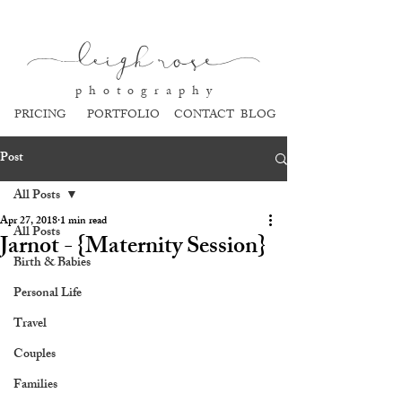
l
eigh ros
e
p h o t o g r a p h y
PRICING
PORTFOLIO
CONTACT
BLOG
Post
All Posts
Apr 27, 2018
1 min read
All Posts
Jarnot - {Maternity Session}
Birth & Babies
Personal Life
Travel
Couples
Families