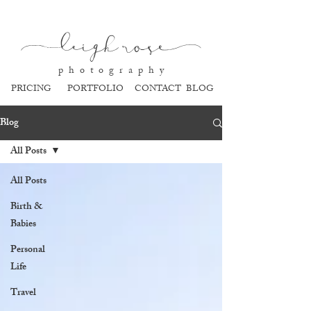
l
eigh ros
e
p h o t o g r a p h y
PRICING
PORTFOLIO
CONTACT
BLOG
Blog
All Posts
All Posts
Birth &
Babies
Personal
Life
Travel