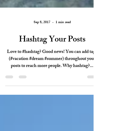
Sep 8, 2017
1 min read
Hashtag Your Posts
Love to #hashtag? Good news! You can add tags
(#vacation #dream #summer) throughout your
posts to reach more people. Why hashtag?...