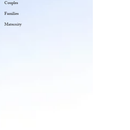
Couples
Families
Maternity