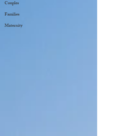
Couples
Families
Maternity