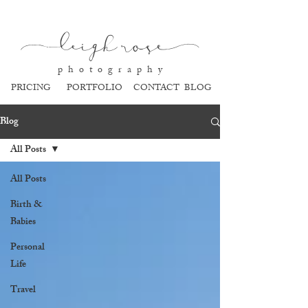
l
eigh ros
e
p h o t o g r a p h y
PRICING
PORTFOLIO
CONTACT
BLOG
Blog
All Posts
All Posts
Birth &
Babies
Personal
Life
Travel