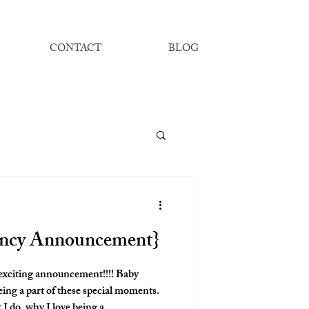
CONTACT
BLOG
ancy Announcement}
 exciting announcement!!!! Baby
eing a part of these special moments.
 I do, why I love being a