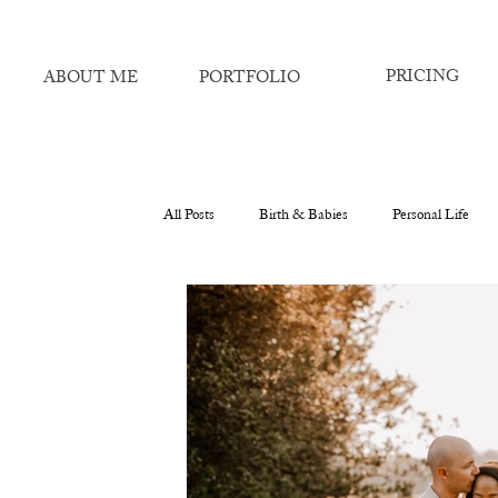
PRICING
ABOUT ME
PORTFOLIO
All Posts
Birth & Babies
Personal Life