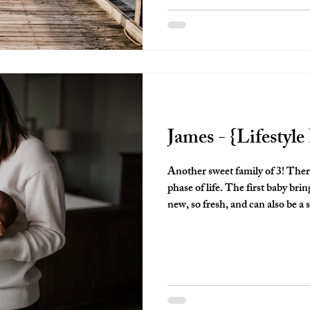
finall
James - {Lifestyl
Another sweet family of 3! There is something so special about this
phase of life. The first baby brings....well, so many firsts!! It's all so
new, so fresh, and can also be a 
been a first time parent, you know what I mea
you like a freight train, but so d
It's such a special time and I a
for parents so that they have so