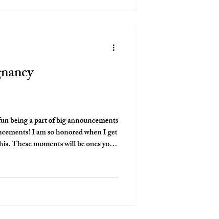
gnancy
fun being a part of big announcements
nored when I get
nes you
love that I get to give people that!