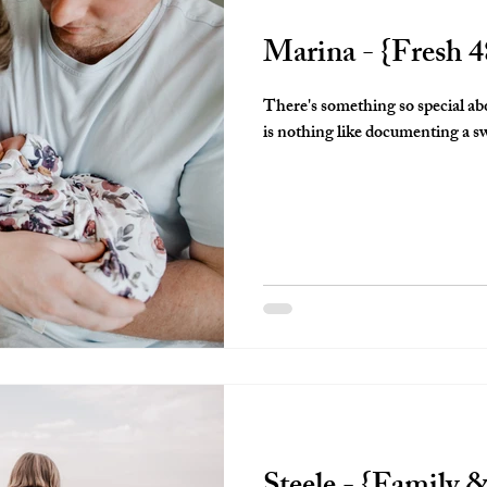
Marina - {Fresh 4
There's something so special ab