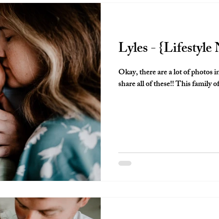
Lyles - {Lifestyl
Okay, there are a lot of photos i
share all of these!! This family of