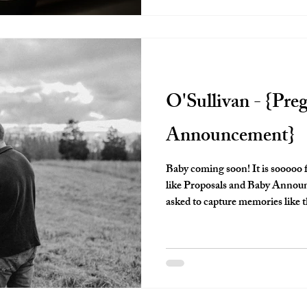
O'Sullivan - {Pre
Announcement}
Baby coming soon! It is sooooo 
like Proposals and Baby Announcements! I am so ho
asked to capture memories like this. These moments will be o
look back on for years to come. I know it's cliche to say that time flies,
but truly, it does. And things become a blur. Having a photograph to
look back on is so valuable and I 