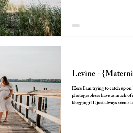
Levine - {Materni
Here I am trying to catch up on
photographers have as much of a
blogging?! It just always seems l
therefore gets pushed off. I was 
oh my goodness!!!! This NEEDS to 
maternity session was so perfect
those perfect playful curls, momma's beaut