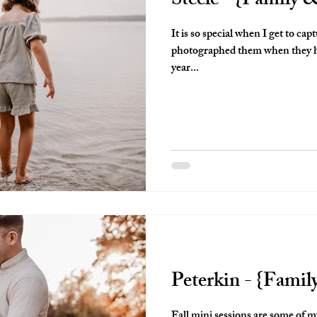
Steele - {Family
It is so special when I get to capt
photographed them when they ha
year...
Peterkin - {Famil
Fall mini sessions are some of my