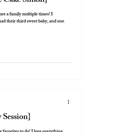
 & Cake Smash}
ure a family multiple times! I
d their third sweet baby, and one
y Session}
 favorites to do! I love everything