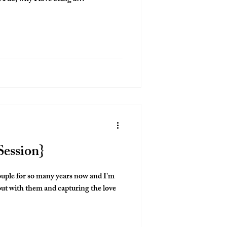
Session}
couple for so many years now and I'm
 out with them and capturing the love