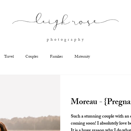
l
eigh ros
e
p h o t o g r a p h y
Travel
Couples
Families
Maternity
Moreau - {Pregn
Such a stunning couple with an
coming soon! I absolutely love b
It is a huge reason why I do what