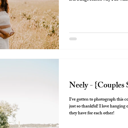
photographer!
Neely - {Couples 
I've gotten to photograph this 
just so thankful! I love hanging
they have for each other!