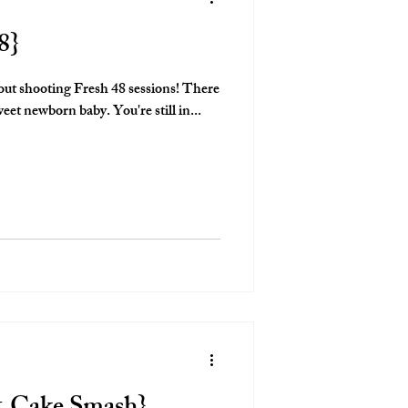
8}
out shooting Fresh 48 sessions! There
is nothing like documenting a sweet newborn baby. You're still in...