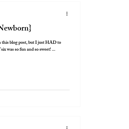
e Newborn}
n this blog post, but I just HAD to
 six was so fun and so sweet! ...