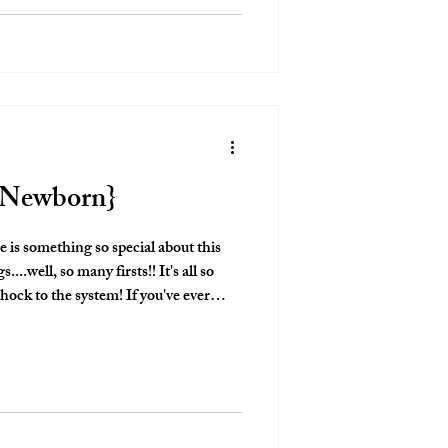
e Newborn}
shock to the system! If you've ever
n! The exhaustion hits
oes the love for this new little human!
bsolutely love captruing these moments
mething to look bac