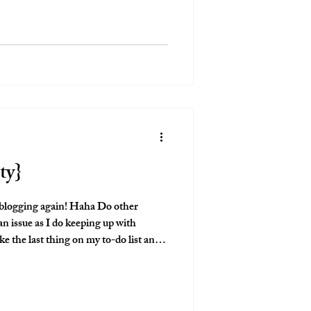
ty}
 blogging again! Haha Do other
n issue as I do keeping up with
ike the last thing on my to-do list and
reminded of this session and I was like
have a spot on the blog! This
! From the weather, to the family,
iful bump! I'm so excited to