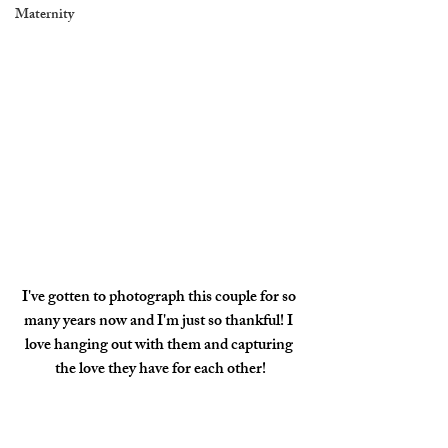
Maternity
I've gotten to photograph this couple for so 
many years now and I'm just so thankful! I 
love hanging out with them and capturing 
the love they have for each other!