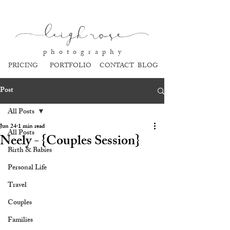
l
eigh ros
e
p h o t o g r a p h y
PRICING
PORTFOLIO
CONTACT
BLOG
Post
All Posts
Jun 24
1 min read
All Posts
Neely - {Couples Session}
Birth & Babies
Personal Life
Travel
Couples
Families