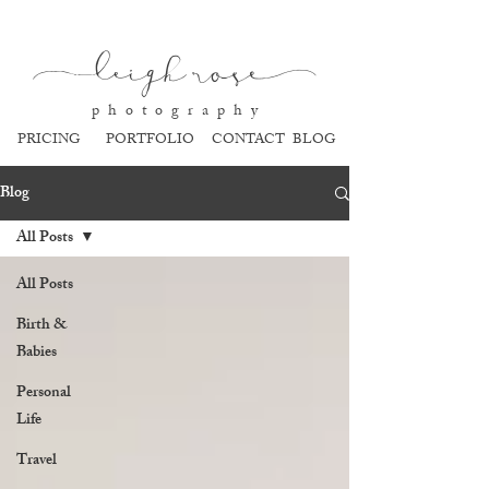
l
eigh ros
e
p h o t o g r a p h y
PRICING
PORTFOLIO
CONTACT
BLOG
Blog
All Posts
All Posts
Birth &
Babies
Personal
Life
Travel