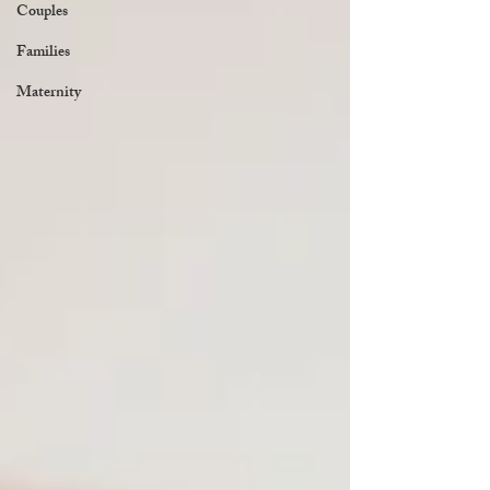
Couples
Families
Maternity