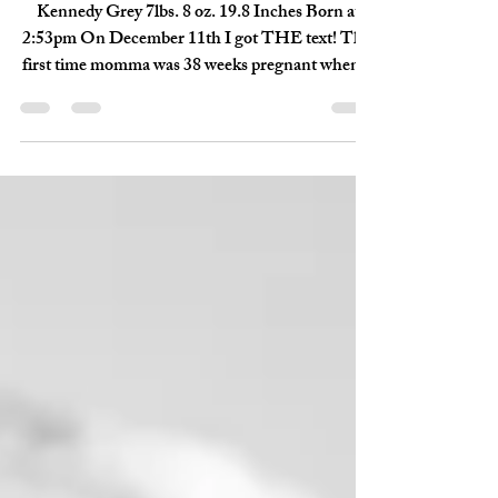
Dec 30, 2017
2 min read
Kennedy Grae - {Birth
Story Session}
Kennedy Grey 7lbs. 8 oz. 19.8 Inches Born at
2:53pm On December 11th I got THE text! This
first time momma was 38 weeks pregnant when...