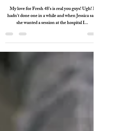
May 28, 2018
1 min read
Cline - {Fresh 48}
My love for Fresh 48's is real you guys! Ugh! I
hadn't done one in a while and when Jessica said
she wanted a session at the hospital I...