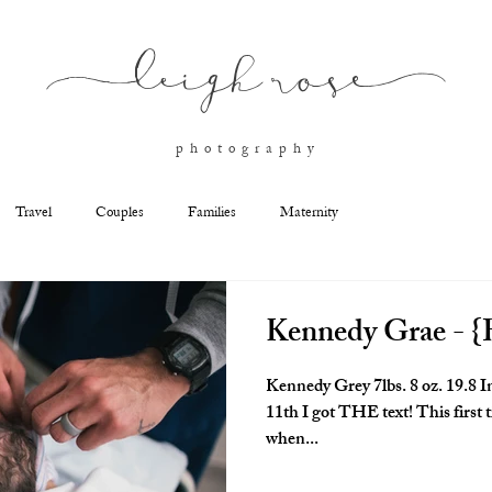
l
eigh ros
e
p h o t o g r a p h y
Travel
Couples
Families
Maternity
Kennedy Grae - {B
Kennedy Grey 7lbs. 8 oz. 19.8 Inches Born at 2:53pm On December
11th I got THE text! This firs
when...