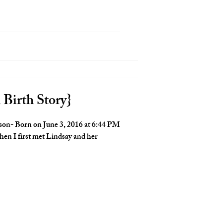
 Birth Story}
son- Born on June 3, 2016 at 6:44 PM
hen I first met Lindsay and her