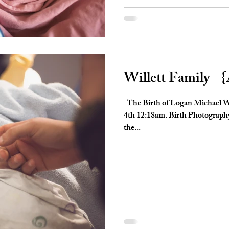
Willett Family - {
-The Birth of Logan Michael W
4th 12:18am. Birth Photography 
the...