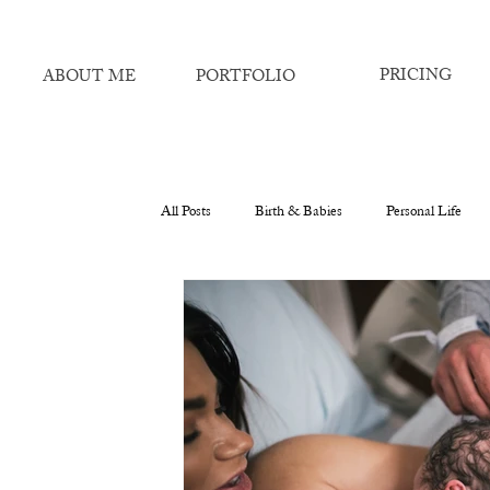
PRICING
ABOUT ME
PORTFOLIO
All Posts
Birth & Babies
Personal Life