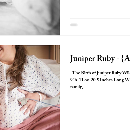
Juniper Ruby - {A
-The Birth of Juniper Ruby Wil
9 lb. 11 oz. 20.5 Inches Long W
family,...