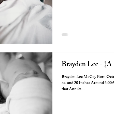
Brayden Lee - {A 
Brayden Lee McCoy Born Octob
oz. and 20 Inches Around 6:00A
that Annika...