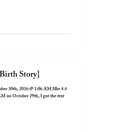
Birth Story}
er 30th, 2016 @ 1:06 AM 8lbs 4.4
M on October 29th, I got the text