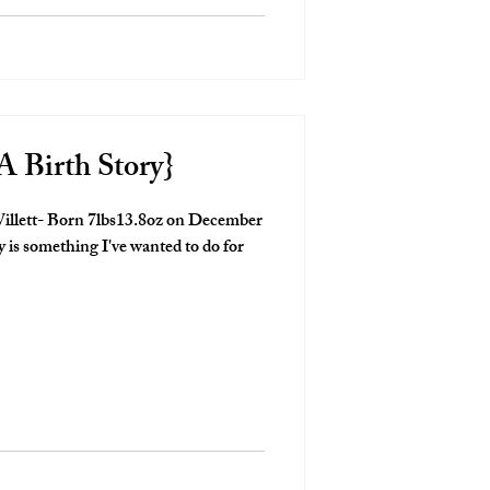
A Birth Story}
illett- Born 7lbs13.8oz on December
is something I've wanted to do for