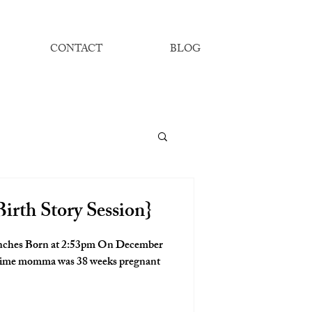
CONTACT
BLOG
irth Story Session}
t time momma was 38 weeks pregnant