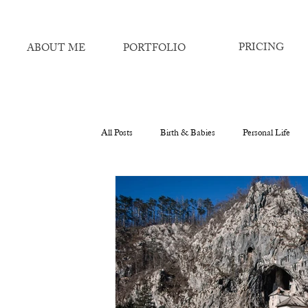
PRICING
ABOUT ME
PORTFOLIO
All Posts
Birth & Babies
Personal Life