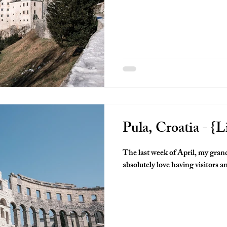
Pula, Croatia - {Li
The last week of April, my grand
absolutely love having visitors a