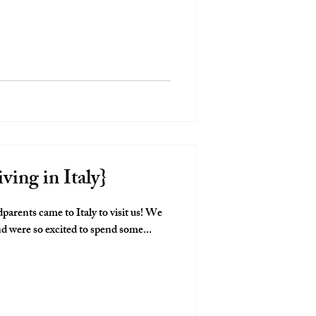
ving in Italy}
parents came to Italy to visit us! We
nd were so excited to spend some...