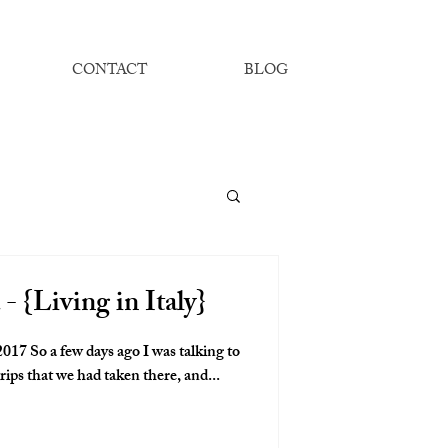
CONTACT
BLOG
- {Living in Italy}
17 So a few days ago I was talking to
rips that we had taken there, and...