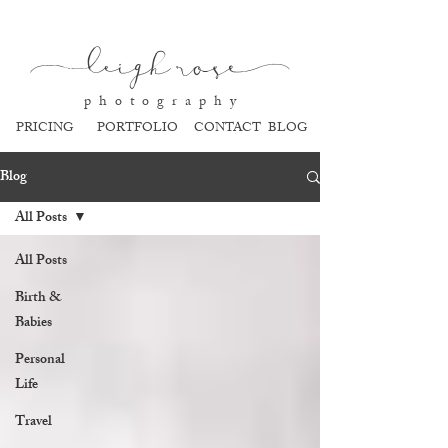
l
eigh ros
e
p h o t o g r a p h y
PRICING
PORTFOLIO
CONTACT
BLOG
Blog
All Posts
All Posts
Birth &
Babies
Personal
Life
Travel