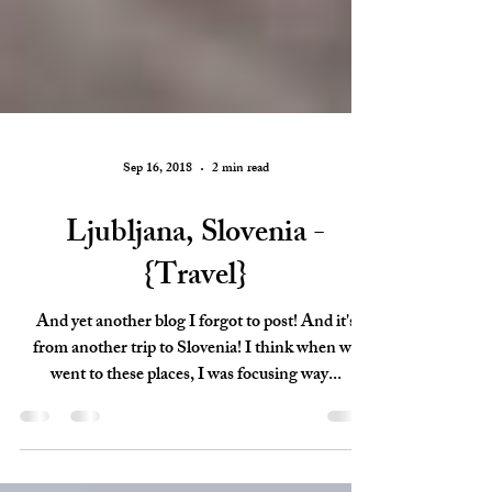
Sep 16, 2018
2 min read
Ljubljana, Slovenia -
{Travel}
And yet another blog I forgot to post! And it's
from another trip to Slovenia! I think when we
went to these places, I was focusing way...