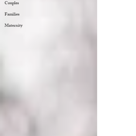
Couples
Families
Maternity