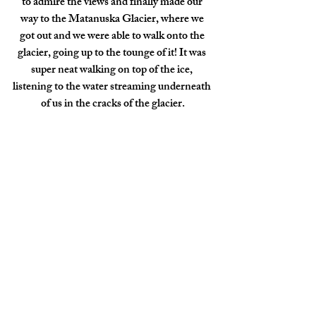
to admire the views and finally made our 
way to the Matanuska Glacier, where we 
got out and we were able to walk onto the 
glacier, going up to the tounge of it! It was 
super neat walking on top of the ice, 
listening to the water streaming underneath 
of us in the cracks of the glacier.