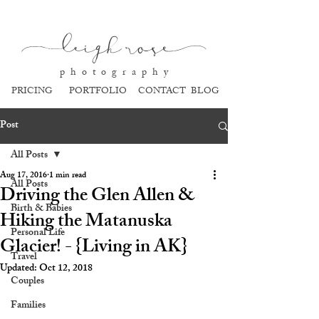
l
eigh ros
e
p h o t o g r a p h y
PRICING
PORTFOLIO
CONTACT
BLOG
Post
All Posts
Aug 17, 2016
1 min read
All Posts
Driving the Glen Allen &
Birth & Babies
Hiking the Matanuska
Personal Life
Glacier! - {Living in AK}
Travel
Updated:
Oct 12, 2018
Couples
Families