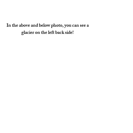
 In the above and below photo, you can see a 
glacier on the left back side!