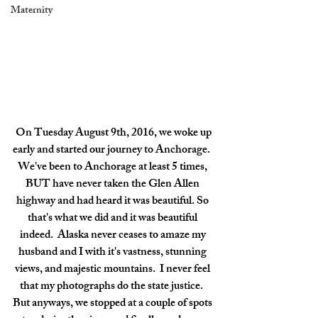
Maternity
 On Tuesday August 9th, 2016, we woke up 
early and started our journey to Anchorage.  
We've been to Anchorage at least 5 times, 
BUT have never taken the Glen Allen 
highway and had heard it was beautiful. So 
that's what we did and it was beautiful 
indeed.  Alaska never ceases to amaze my 
husband and I with it's vastness, stunning 
views, and majestic mountains.  I never feel 
that my photographs do the state justice.  
But anyways, we stopped at a couple of spots 